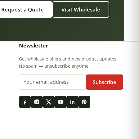
Request a Quote
Visit Wholesale
Newsletter
Get wholesale offers and new product updates.
No spam — unsubscribe anytime.
Email address
Subscribe