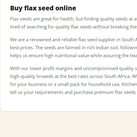
Buy flax seed online
Flax seeds are great for health, but finding quality seeds at a
tired of searching for quality flax seeds without breaking the
We are a renowned and reliable flax seed supplier in South A
best prices. The seeds are farmed in rich Indian soil, followin
helps us ensure high nutritional value while assuring the he
With our lower profit margins and uncompromised quality s
high-quality linseeds at the best rates across South Africa. 
for your business or a small pack for household use, Kitchen
tell us your requirements and purchase premium flax seeds 