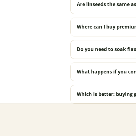
Are linseeds the same as
Where can I buy premium
Do you need to soak flax
What happens if you con
Which is better: buying 