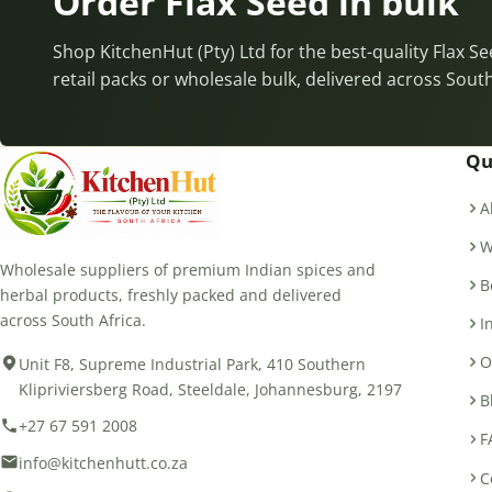
Order Flax Seed in bulk
Shop KitchenHut (Pty) Ltd for the best-quality Flax S
retail packs or wholesale bulk, delivered across South
Qu
A
W
Wholesale suppliers of premium Indian spices and
B
herbal products, freshly packed and delivered
across South Africa.
I
O
Unit F8, Supreme Industrial Park, 410 Southern
Klipriviersberg Road, Steeldale, Johannesburg, 2197
B
+27 67 591 2008
F
info@kitchenhutt.co.za
C