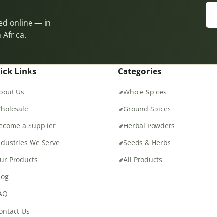
eed online — in
 Africa.
ick Links
Categories
bout Us
Whole Spices
holesale
Ground Spices
ecome a Supplier
Herbal Powders
ndustries We Serve
Seeds & Herbs
ur Products
All Products
log
AQ
ontact Us