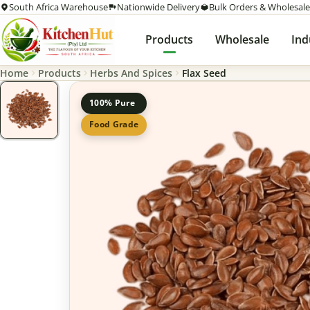
South Africa Warehouse
Nationwide Delivery
Bulk Orders & Wholesale
Products
Wholesale
Ind
Home
Products
Herbs And Spices
Flax Seed
100% Pure
Food Grade