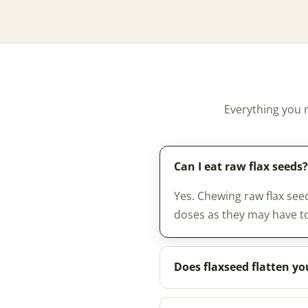
Everything you 
Can I eat raw flax seeds?
Yes. Chewing raw flax see
doses as they may have to
Does flaxseed flatten y