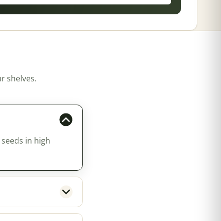
r shelves.
 seeds in high