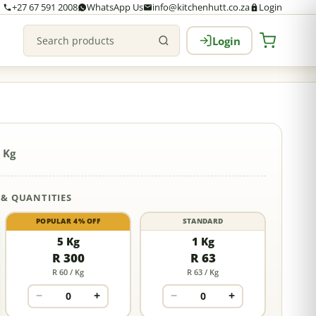
+27 67 591 2008
WhatsApp Us
info@kitchenhutt.co.za
Login
Login
Search products
 Kg
 & QUANTITIES
POPULAR 4% OFF
STANDARD
5 Kg
1 Kg
R 300
R 63
R 60 / Kg
R 63 / Kg
−
+
−
+