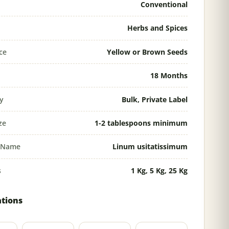
Conventional
Herbs and Spices
ce
Yellow or Brown Seeds
18 Months
ty
Bulk, Private Label
ze
1-2 tablespoons minimum
l Name
Linum usitatissimum
s
1 Kg, 5 Kg, 25 Kg
ations