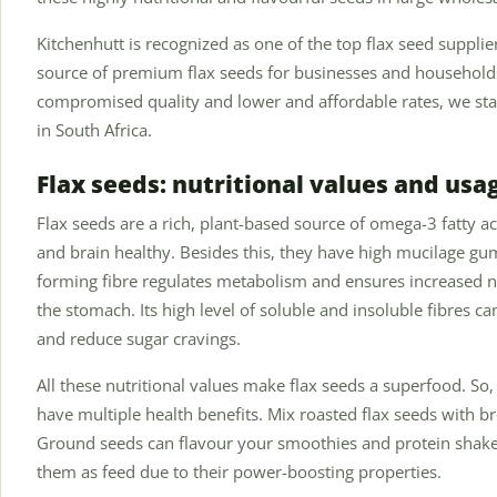
Kitchenhutt is recognized as one of the top flax seed suppli
source of premium flax seeds for businesses and households
compromised quality and lower and affordable rates, we stand
in South Africa.
Flax seeds: nutritional values and usa
Flax seeds are a rich, plant-based source of omega-3 fatty ac
and brain healthy. Besides this, they have high mucilage gum
forming fibre regulates metabolism and ensures increased n
the stomach. Its high level of soluble and insoluble fibres can
and reduce sugar cravings.
All these nutritional values make flax seeds a superfood. So,
have multiple health benefits. Mix roasted flax seeds with b
Ground seeds can flavour your smoothies and protein shak
them as feed due to their power-boosting properties.