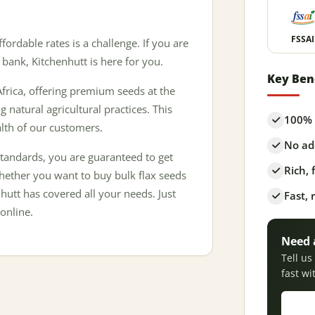
FSSAI
ffordable rates is a challenge. If you are
 bank, Kitchenhutt is here for you.
Key Ben
frica, offering premium seeds at the
g natural agricultural practices. This
100% 
alth of our customers.
No add
tandards, you are guaranteed to get
Rich,
Whether you want to buy bulk flax seeds
hutt has covered all your needs. Just
Fast, 
online.
Need 
Tell u
fast wi