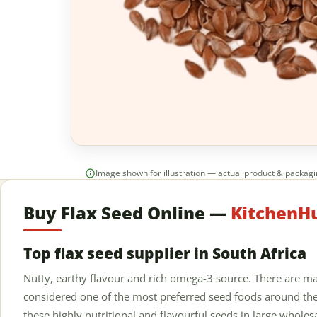
Image shown for illustration — actual product & packag
Buy Flax Seed Online —
KitchenHu
Top flax seed supplier in South Africa
Nutty, earthy flavour and rich omega-3 source. There are ma
considered one of the most preferred seed foods around the
these highly nutritional and flavourful seeds in large wholes