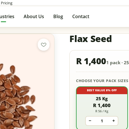
 Pricing
ustries
About Us
Blog
Contact
Flax Seed
R 1,400
1 pack · 25
CHOOSE YOUR PACK SIZES
BEST VALUE 8% OFF
25 Kg
R 1,400
R 56 / Kg
−
+