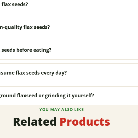
 flax seeds?
-quality flax seeds?
 seeds before eating?
sume flax seeds every day?
ground flaxseed or grinding it yourself?
YOU MAY ALSO LIKE
Related
Products