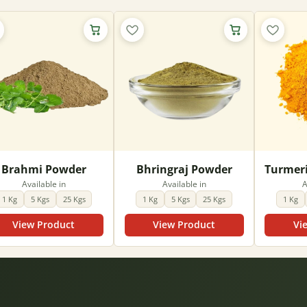
Brahmi Powder
Bhringraj Powder
Available in
Available in
A
1 Kg
5 Kgs
25 Kgs
1 Kg
5 Kgs
25 Kgs
1 Kg
View Product
View Product
Vi