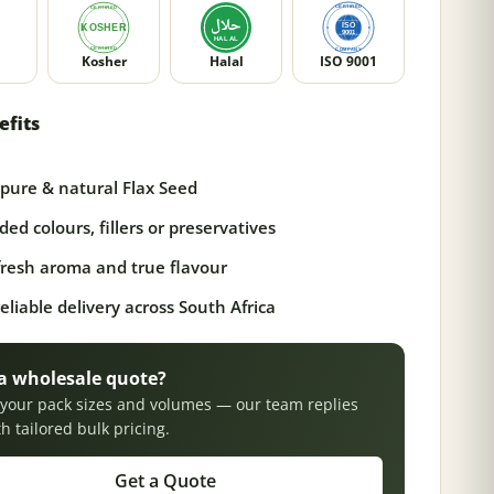
Kosher
Halal
ISO 9001
efits
pure & natural Flax Seed
ed colours, fillers or preservatives
 fresh aroma and true flavour
reliable delivery across South Africa
a wholesale quote?
s your pack sizes and volumes — our team replies
th tailored bulk pricing.
Get a Quote