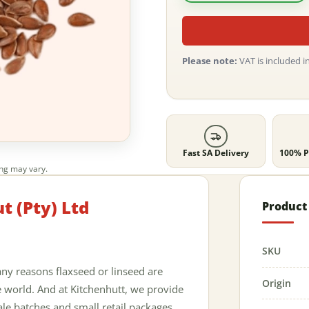
Please note:
VAT is included in
Fast SA Delivery
100% P
ing may vary.
t (Pty) Ltd
Product 
SKU
ny reasons flaxseed or linseed are
Origin
 world. And at Kitchenhutt, we provide
ale batches and small retail packages.