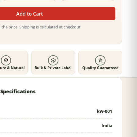
Add to Cart
 the price. Shipping is calculated at checkout.
ure & Natural
Bulk & Private Label
Quality Guaranteed
Specifications
kw-001
India