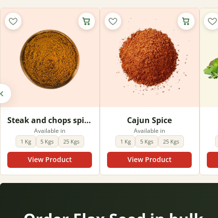
Steak and chops spice
Cajun Spice
Available in
Available in
1 Kg
5 Kgs
25 Kgs
1 Kg
5 Kgs
25 Kgs
View Product
View Product