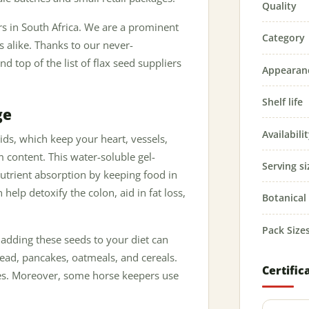
Quality
ers in South Africa. We are a prominent
Category
 alike. Thanks to our never-
 top of the list of flax seed suppliers
Appearan
Shelf life
ge
Availabili
ids, which keep your heart, vessels,
 content. This water-soluble gel-
Serving si
utrient absorption by keeping food in
 help detoxify the colon, aid in fat loss,
Botanica
Pack Size
 adding these seeds to your diet can
read, pancakes, oatmeals, and cereals.
Certific
es. Moreover, some horse keepers use