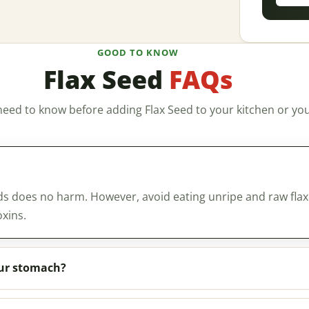
GOOD TO KNOW
Flax Seed
FAQs
need to know before adding Flax Seed to your kitchen or you
ds does no harm. However, avoid eating unripe and raw flax
xins.
our stomach?