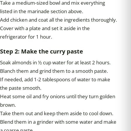
Take a medium-sized bowl and mix everything
listed in the marinade section above.
Add chicken and coat all the ingredients thoroughly.
Cover with a plate and set it aside in the
refrigerator for 1 hour.
Step 2: Make the curry paste
Soak almonds in ½ cup water for at least 2 hours.
Blanch them and grind them to a smooth paste.
If needed, add 1-2 tablespoons of water to make
the paste smooth.
Heat some oil and fry onions until they turn golden
brown.
Take them out and keep them aside to cool down.
Blend them in a grinder with some water and make
a coarse paste.