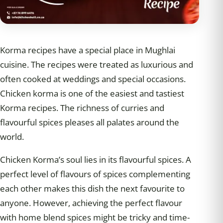
Korma recipes have a special place in Mughlai
cuisine. The recipes were treated as luxurious and
often cooked at weddings and special occasions.
Chicken korma is one of the easiest and tastiest
Korma recipes. The richness of curries and
flavourful spices pleases all palates around the
world.
Chicken Korma’s soul lies in its flavourful spices. A
perfect level of flavours of spices complementing
each other makes this dish the next favourite to
anyone. However, achieving the perfect flavour
with home blend spices might be tricky and time-