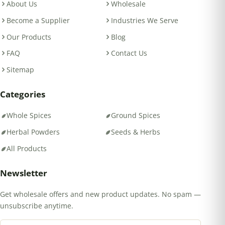
About Us
Wholesale
Become a Supplier
Industries We Serve
Our Products
Blog
FAQ
Contact Us
Sitemap
Categories
Whole Spices
Ground Spices
Herbal Powders
Seeds & Herbs
All Products
Newsletter
Get wholesale offers and new product updates. No spam —
unsubscribe anytime.