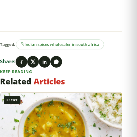
Tagged:
Indian spices wholesaler in south africa
Share:
KEEP READING
Related
Articles
RECIPE