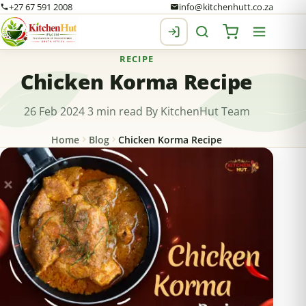
+27 67 591 2008
info@kitchenhutt.co.za
RECIPE
Chicken Korma Recipe
26 Feb 2024
3 min read
By KitchenHut Team
Home
Blog
Chicken Korma Recipe