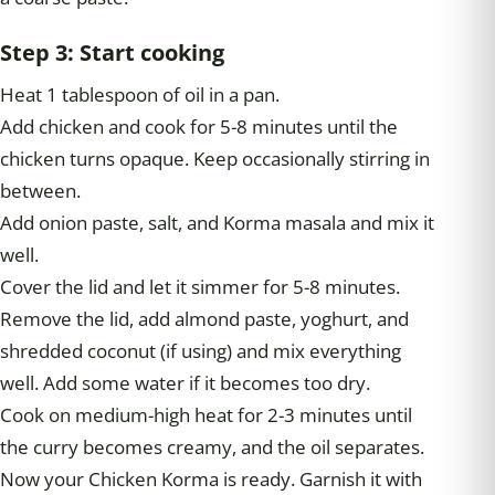
Step 3: Start cooking
Heat 1 tablespoon of oil in a pan.
Add chicken and cook for 5-8 minutes until the
chicken turns opaque. Keep occasionally stirring in
between.
Add onion paste, salt, and Korma masala and mix it
well.
Cover the lid and let it simmer for 5-8 minutes.
Remove the lid, add almond paste, yoghurt, and
shredded coconut (if using) and mix everything
well. Add some water if it becomes too dry.
Cook on medium-high heat for 2-3 minutes until
the curry becomes creamy, and the oil separates.
Now your Chicken Korma is ready. Garnish it with