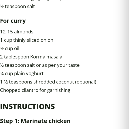
½ teaspoon salt
For curry
12-15 almonds
1 cup thinly sliced onion
½ cup oil
2 tablespoon Korma masala
½ teaspoon salt or as per your taste
¼ cup plain yoghurt
1 ½ teaspoons shredded coconut (optional)
Chopped cilantro for garnishing
INSTRUCTIONS
Step 1: Marinate chicken