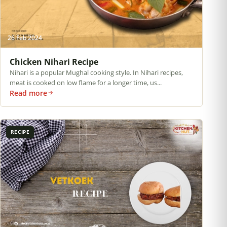
26 Feb 2024
Chicken Nihari Recipe
Nihari is a popular Mughal cooking style. In Nihari recipes,
meat is cooked on low flame for a longer time, us...
Read more
RECIPE