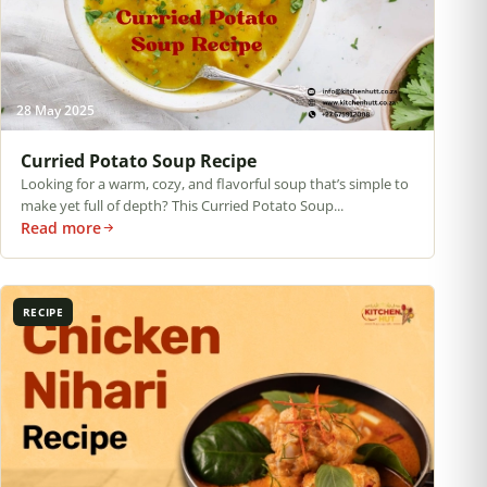
28 May 2025
Curried Potato Soup Recipe
Looking for a warm, cozy, and flavorful soup that’s simple to
make yet full of depth? This Curried Potato Soup...
Read more
RECIPE