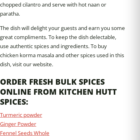
chopped cilantro and serve with hot naan or
paratha.
The dish will delight your guests and earn you some
great compliments. To keep the dish delectable,
use authentic spices and ingredients. To buy
chicken korma masala and other spices used in this
dish, visit our website.
ORDER FRESH BULK SPICES
ONLINE FROM KITCHEN HUTT
SPICES:
Turmeric powder
Ginger Powder
Fennel Seeds Whole