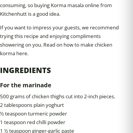
consuming, so buying Korma masala online from
Kitchenhutt is a good idea.
If you want to impress your guests, we recommend
trying this recipe and enjoying compliments
showering on you. Read on how to make chicken
korma here.
INGREDIENTS
For the marinade
500 grams of chicken thighs cut into 2-inch pieces.
2 tablespoons plain yoghurt
½ teaspoon turmeric powder
1 teaspoon red chilli powder
1 ½ teaspoon ginger-garlic paste