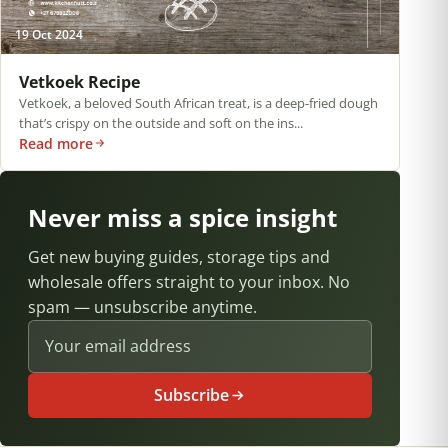
19 Oct 2024
Vetkoek Recipe
Vetkoek, a beloved South African treat, is a deep-fried dough
that’s crispy on the outside and soft on the ins...
Read more
Never miss a spice insight
Get new buying guides, storage tips and
wholesale offers straight to your inbox. No
spam — unsubscribe anytime.
Email address
Subscribe