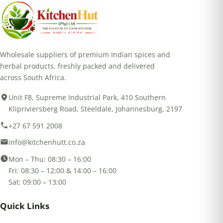
Wholesale suppliers of premium Indian spices and
herbal products, freshly packed and delivered
across South Africa.
Unit F8, Supreme Industrial Park, 410 Southern
Klipriviersberg Road, Steeldale, Johannesburg, 2197
+27 67 591 2008
info@kitchenhutt.co.za
Mon – Thu: 08:30 – 16:00
Fri: 08:30 – 12:00 & 14:00 – 16:00
Sat: 09:00 – 13:00
Quick Links