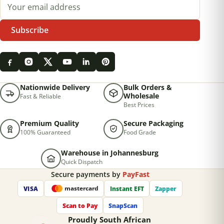
Email address
Subscribe
Nationwide Delivery
Bulk Orders &
Wholesale
Fast & Reliable
Best Prices
Premium Quality
Secure Packaging
100% Guaranteed
Food Grade
Warehouse in Johannesburg
Quick Dispatch
Secure payments by
PayFast
VISA
Instant EFT
Zapper
mastercard
Scan to Pay
SnapScan
Proudly South African