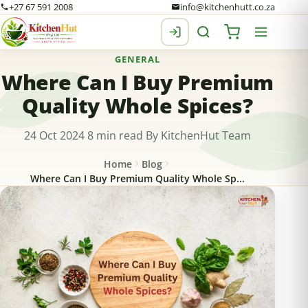
+27 67 591 2008
info@kitchenhutt.co.za
GENERAL
Where Can I Buy Premium
Quality Whole Spices?
24 Oct 2024
8 min read
By KitchenHut Team
Home
Blog
Where Can I Buy Premium Quality Whole Sp...