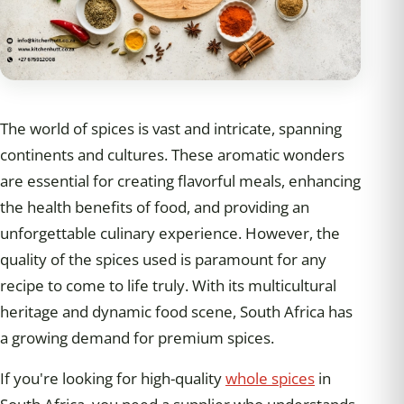
The world of spices is vast and intricate, spanning
continents and cultures. These aromatic wonders
are essential for creating flavorful meals, enhancing
the health benefits of food, and providing an
unforgettable culinary experience. However, the
quality of the spices used is paramount for any
recipe to come to life truly. With its multicultural
heritage and dynamic food scene, South Africa has
a growing demand for premium spices.
If you're looking for high-quality
whole spices
in