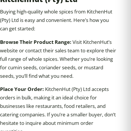
Buying high-quality whole spices from KitchenHut
(Pty) Ltd is easy and convenient. Here’s how you
can get started:
Browse Their Product Range:
Visit KitchenHut’s
website or contact their sales team to explore their
full range of whole spices. Whether you’re looking
for cumin seeds, coriander seeds, or mustard
seeds, you’ll find what you need.
Place Your Order:
KitchenHut (Pty) Ltd accepts
orders in bulk, making it an ideal choice for
businesses like restaurants, food retailers, and
catering companies. If you’re a smaller buyer, don’t
hesitate to inquire about minimum order