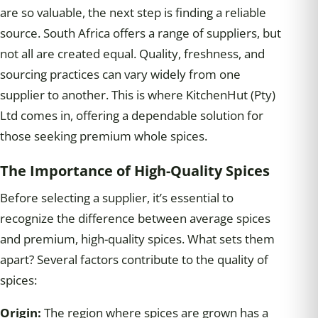
are so valuable, the next step is finding a reliable
source. South Africa offers a range of suppliers, but
not all are created equal. Quality, freshness, and
sourcing practices can vary widely from one
supplier to another. This is where KitchenHut (Pty)
Ltd comes in, offering a dependable solution for
those seeking premium whole spices.
The Importance
of
High-Quality Spices
Before selecting a supplier, it’s essential to
recognize the difference between average spices
and premium, high-quality spices. What sets them
apart? Several factors contribute to the quality of
spices:
Origin:
The region where spices are grown has a