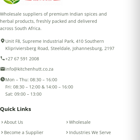
Wholesale suppliers of premium Indian spices and
herbal products, freshly packed and delivered
across South Africa.
Unit F8, Supreme Industrial Park, 410 Southern
Klipriviersberg Road, Steeldale, Johannesburg, 2197
+27 67 591 2008
info@kitchenhutt.co.za
Mon – Thu: 08:30 – 16:00
Fri: 08:30 – 12:00 & 14:00 – 16:00
Sat: 09:00 – 13:00
Quick Links
About Us
Wholesale
Become a Supplier
Industries We Serve