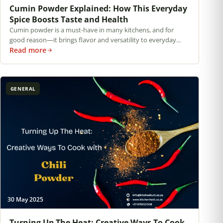
Cumin Powder Explained: How This Everyday
Spice Boosts Taste and Health
Cumin powder is a must-have in many kitchens, and for
good reason—it brings flavor and versatility to everyday...
Read more
GENERAL
30 May 2025
Turning Up The Heat: Creative Ways To Cook