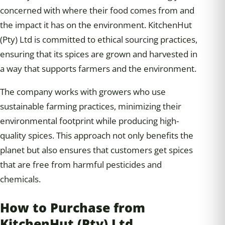
concerned with where their food comes from and
the impact it has on the environment. KitchenHut
(Pty) Ltd is committed to ethical sourcing practices,
ensuring that its spices are grown and harvested in
a way that supports farmers and the environment.
The company works with growers who use
sustainable farming practices, minimizing their
environmental footprint while producing high-
quality spices. This approach not only benefits the
planet but also ensures that customers get spices
that are free from harmful pesticides and
chemicals.
How to Purchase from
KitchenHut (Pty) Ltd