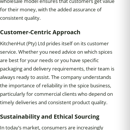
wholesale model ensures that customers get value
for their money, with the added assurance of
consistent quality.
Customer-Centric Approach
KitchenHut (Pty) Ltd prides itself on its customer
service. Whether you need advice on which spices
are best for your needs or you have specific
packaging and delivery requirements, their team is
always ready to assist. The company understands
the importance of reliability in the spice business,
particularly for commercial clients who depend on
timely deliveries and consistent product quality.
Sustainability and Ethical Sourcing
In today’s market, consumers are increasingly