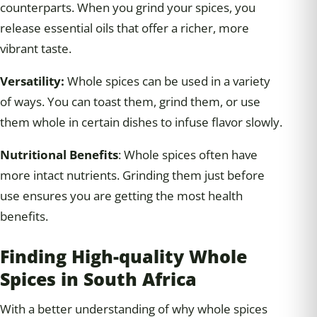
counterparts. When you grind your spices, you
release essential oils that offer a richer, more
vibrant taste.
Versatility:
Whole spices can be used in a variety
of ways. You can toast them, grind them, or use
them whole in certain dishes to infuse flavor slowly.
Nutritional Benefits
: Whole spices often have
more intact nutrients. Grinding them just before
use ensures you are getting the most health
benefits.
Finding High-quality Whole
Spices in South Africa
With a better understanding of why whole spices