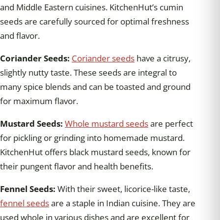
and Middle Eastern cuisines. KitchenHut’s cumin
seeds are carefully sourced for optimal freshness
and flavor.
Coriander Seeds:
Coriander seeds
have a citrusy,
slightly nutty taste. These seeds are integral to
many spice blends and can be toasted and ground
for maximum flavor.
Mustard Seeds:
Whole mustard seeds
are perfect
for pickling or grinding into homemade mustard.
KitchenHut offers black mustard seeds, known for
their pungent flavor and health benefits.
Fennel Seeds:
With their sweet, licorice-like taste,
fennel seeds
are a staple in Indian cuisine. They are
used whole in various dishes and are excellent for