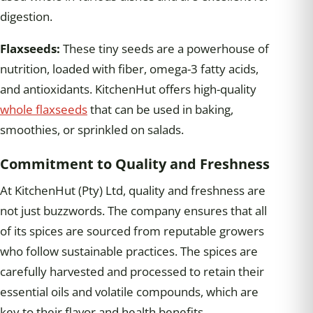
digestion.
Flaxseeds:
These tiny seeds are a powerhouse of
nutrition, loaded with fiber, omega-3 fatty acids,
and antioxidants. KitchenHut offers high-quality
whole flaxseeds
that can be used in baking,
smoothies, or sprinkled on salads.
Commitment to Quality and Freshness
At KitchenHut (Pty) Ltd, quality and freshness are
not just buzzwords. The company ensures that all
of its spices are sourced from reputable growers
who follow sustainable practices. The spices are
carefully harvested and processed to retain their
essential oils and volatile compounds, which are
key to their flavor and health benefits.