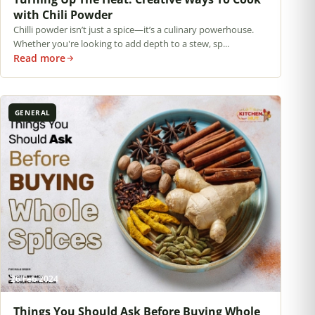
with Chili Powder
Chilli powder isn’t just a spice—it’s a culinary powerhouse.
Whether you're looking to add depth to a stew, sp...
Read more
GENERAL
26 Feb 2024
Things You Should Ask Before Buying Whole