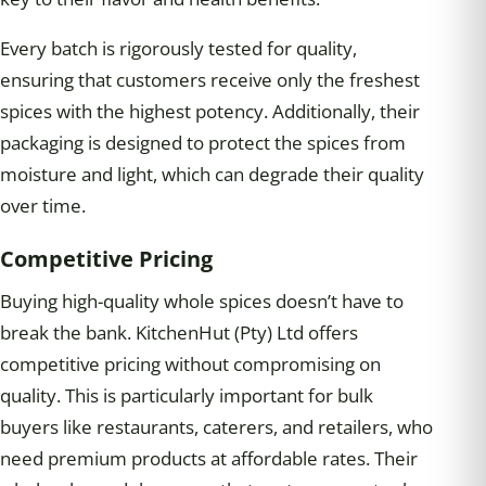
Every batch is rigorously tested for quality,
ensuring that customers receive only the freshest
spices with the highest potency. Additionally, their
packaging is designed to protect the spices from
moisture and light, which can degrade their quality
over time.
Competitive Pricing
Buying high-quality whole spices doesn’t have to
break the bank. KitchenHut (Pty) Ltd offers
competitive pricing without compromising on
quality. This is particularly important for bulk
buyers like restaurants, caterers, and retailers, who
need premium products at affordable rates. Their