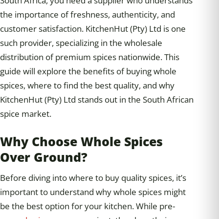
South Africa, you need a supplier who understands
the importance of freshness, authenticity, and
customer satisfaction. KitchenHut (Pty) Ltd is one
such provider, specializing in the wholesale
distribution of premium spices nationwide. This
guide will explore the benefits of buying whole
spices, where to find the best quality, and why
KitchenHut (Pty) Ltd stands out in the South African
spice market.
Why Choose Whole Spices
Over Ground?
Before diving into where to buy quality spices, it’s
important to understand why whole spices might
be the best option for your kitchen. While pre-