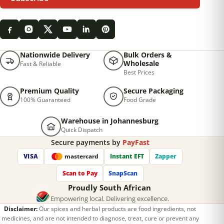
Nationwide Delivery
Bulk Orders &
Wholesale
Fast & Reliable
Best Prices
Premium Quality
Secure Packaging
100% Guaranteed
Food Grade
Warehouse in Johannesburg
Quick Dispatch
Secure payments by
PayFast
VISA
Instant EFT
Zapper
mastercard
Scan to Pay
SnapScan
Proudly South African
Empowering local. Delivering excellence.
Disclaimer:
Our spices and herbal products are food ingredients, not
medicines, and are not intended to diagnose, treat, cure or prevent any