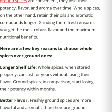
ground spices
are convenient, they lose their
potency, flavor, and aroma over time. Whole spices,
on the other hand, retain their oils and aromatic
compounds longer. Grinding them fresh ensures
you get the most robust flavor and the maximum
nutritional benefits.
Here are a few key reasons to choose whole
spices over ground ones:
Longer Shelf Life:
Whole spices, when stored
properly, can last for years without losing their
flavor. Ground spices, in comparison, start losing
their potency within months.
Better Flavor:
Freshly ground spices are more
flavorful and aromatic than their pre-ground