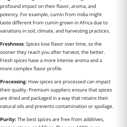
profound impact on their flavor, aroma, and
potency. For example, cumin from India might
taste different from cumin grown in Africa due to
variations in soil, climate, and harvesting practices.
Freshness
: Spices lose flavor over time, so the
sooner they reach you after harvest, the better.
Fresh spices have a more intense aroma and a
more complex flavor profile.
Processing
: How spices are processed can impact
their quality. Premium suppliers ensure that spices
are dried and packaged in a way that retains their
natural oils and prevents contamination or spoilage.
Purity:
The best spices are free from additives,