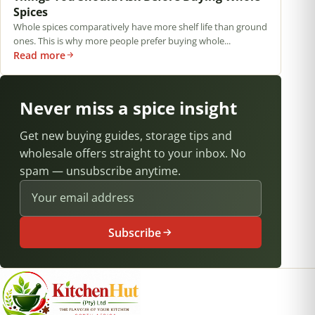
Spices
Whole spices comparatively have more shelf life than ground
ones. This is why more people prefer buying whole...
Read more
Never miss a spice insight
Get new buying guides, storage tips and
wholesale offers straight to your inbox. No
spam — unsubscribe anytime.
Email address
Subscribe