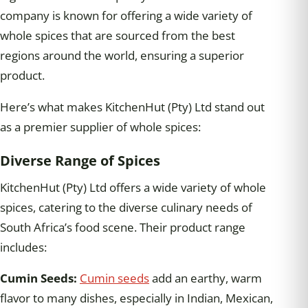
company is known for offering a wide variety of
whole spices that are sourced from the best
regions around the world, ensuring a superior
product.
Here’s what makes KitchenHut (Pty) Ltd stand out
as a premier supplier of whole spices:
Diverse Range of Spices
KitchenHut (Pty) Ltd offers a wide variety of whole
spices, catering to the diverse culinary needs of
South Africa’s food scene. Their product range
includes:
Cumin Seeds:
Cumin seeds
add an earthy, warm
flavor to many dishes, especially in Indian, Mexican,