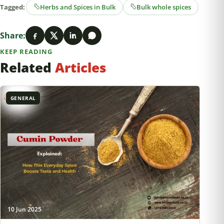
Tagged:
Herbs and Spices in Bulk
Bulk whole spices
Share:
KEEP READING
Related
Articles
GENERAL
10 Jun 2025