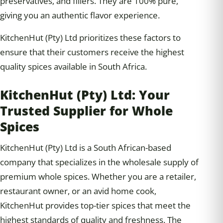
preservatives, and fillers. They are 100% pure,
giving you an authentic flavor experience.
KitchenHut (Pty) Ltd prioritizes these factors to
ensure that their customers receive the highest
quality spices available in South Africa.
KitchenHut (Pty) Ltd: Your
Trusted Supplier for Whole
Spices
KitchenHut (Pty) Ltd is a South African-based
company that specializes in the wholesale supply of
premium whole spices. Whether you are a retailer,
restaurant owner, or an avid home cook,
KitchenHut provides top-tier spices that meet the
highest standards of quality and freshness. The