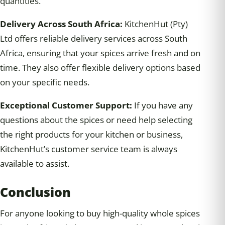
quantities.
Delivery Across South Africa:
KitchenHut (Pty)
Ltd offers reliable delivery services across South
Africa, ensuring that your spices arrive fresh and on
time. They also offer flexible delivery options based
on your specific needs.
Exceptional Customer Support:
If you have any
questions about the spices or need help selecting
the right products for your kitchen or business,
KitchenHut’s customer service team is always
available to assist.
Conclusion
For anyone looking to buy high-quality whole spices