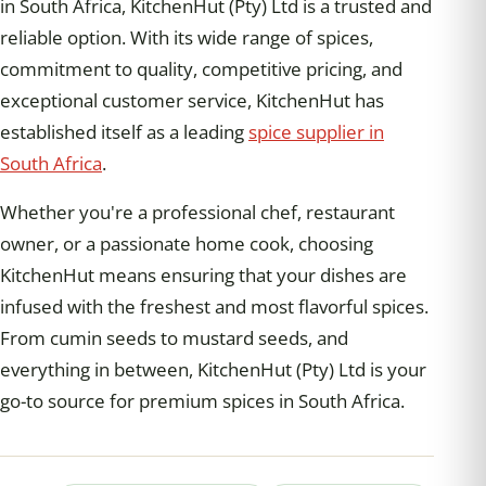
in South Africa, KitchenHut (Pty) Ltd is a trusted and
reliable option. With its wide range of spices,
commitment to quality, competitive pricing, and
exceptional customer service, KitchenHut has
established itself as a leading
spice supplier in
South Africa
.
Whether you're a professional chef, restaurant
owner, or a passionate home cook, choosing
KitchenHut means ensuring that your dishes are
infused with the freshest and most flavorful spices.
From cumin seeds to mustard seeds, and
everything in between, KitchenHut (Pty) Ltd is your
go-to source for premium spices in South Africa.