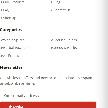
Our Products
Blog
FAQ
Contact Us
Sitemap
Categories
Whole Spices
Ground Spices
Herbal Powders
Seeds & Herbs
All Products
Newsletter
Get wholesale offers and new product updates. No spam —
unsubscribe anytime.
Email address
Subscribe