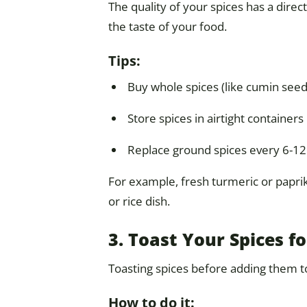
The quality of your spices has a direct
the taste of your food.
Tips:
Buy whole spices (like cumin see
Store spices in airtight containers 
Replace ground spices every 6-1
For example, fresh turmeric or paprika
or rice dish.
3. Toast Your Spices f
Toasting spices before adding them to 
How to do it: