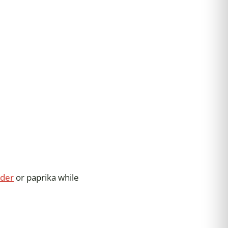
wder
or paprika while