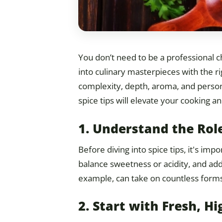
You don’t need to be a professional 
into culinary masterpieces with the r
complexity, depth, aroma, and persona
spice tips will elevate your cooking a
1. Understand the Role
Before diving into spice tips, it's im
balance sweetness or acidity, and add
example, can take on countless forms
2. Start with Fresh, Hi