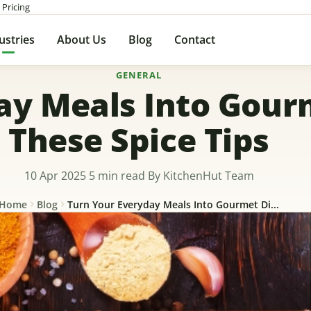
 Pricing
ustries
About Us
Blog
Contact
GENERAL
ay Meals Into Gour
These Spice Tips
10 Apr 2025
5 min read
By KitchenHut Team
Home
Blog
Turn Your Everyday Meals Into Gourmet Di...