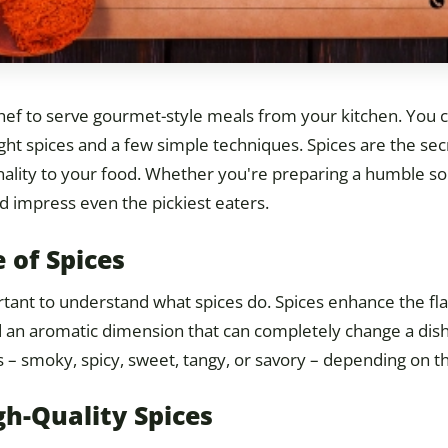
chef to serve gourmet-style meals from your kitchen. You 
ight spices and a few simple techniques. Spices are the sec
lity to your food. Whether you're preparing a humble soup,
nd impress even the pickiest eaters.
 of Spices
portant to understand what spices do. Spices enhance the fla
 an aromatic dimension that can completely change a dish.
 – smoky, spicy, sweet, tangy, or savory – depending on t
gh-Quality Spices