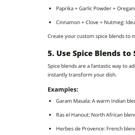
Paprika + Garlic Powder + Oregan
Cinnamon + Clove + Nutmeg: Idea
Create your custom spice blends to ma
5. Use Spice Blends t
Spice blends are a fantastic way to a
instantly transform your dish.
Examples:
Garam Masala: A warm Indian blend
Ras el Hanout: North African blend
Herbes de Provence: French blend