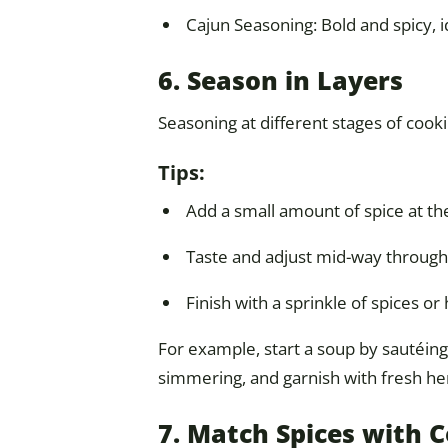
Cajun Seasoning: Bold and spicy, i
6. Season in Layers
Seasoning at different stages of cook
Tips:
Add a small amount of spice at the
Taste and adjust mid-way through
Finish with a sprinkle of spices o
For example, start a soup by sautéin
simmering, and garnish with fresh he
7. Match Spices with 