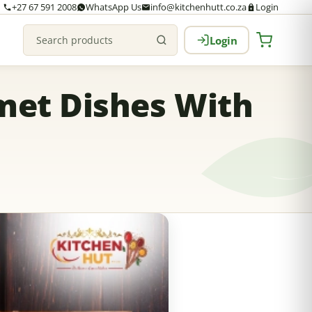
+27 67 591 2008
WhatsApp Us
info@kitchenhutt.co.za
Login
Login
Search products
met Dishes With