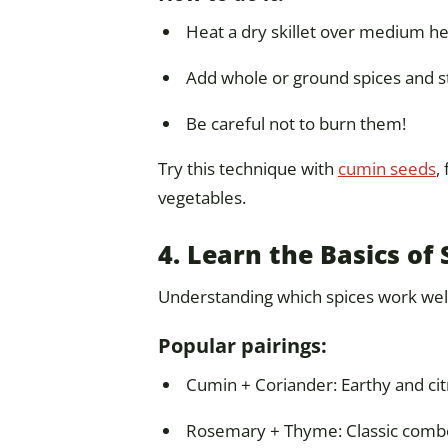
Heat a dry skillet over medium he
Add whole or ground spices and sti
Be careful not to burn them!
Try this technique with
cumin seeds
,
vegetables.
4. Learn the Basics of 
Understanding which spices work well
Popular pairings:
Cumin + Coriander: Earthy and citr
Rosemary + Thyme: Classic combo