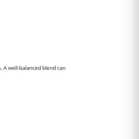
s. A well-balanced blend can