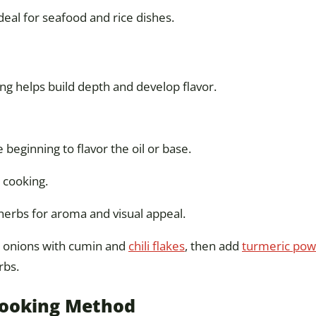
deal for seafood and rice dishes.
ing helps build depth and develop flavor.
 beginning to flavor the oil or base.
 cooking.
r herbs for aroma and visual appeal.
g onions with cumin and
chili flakes
, then add
turmeric po
rbs.
Cooking Method