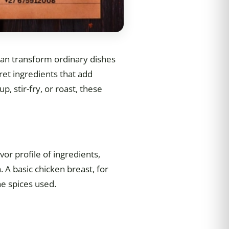
can transform ordinary dishes
ret ingredients that add
 stir-fry, or roast, these
vor profile of ingredients,
 A basic chicken breast, for
he spices used.