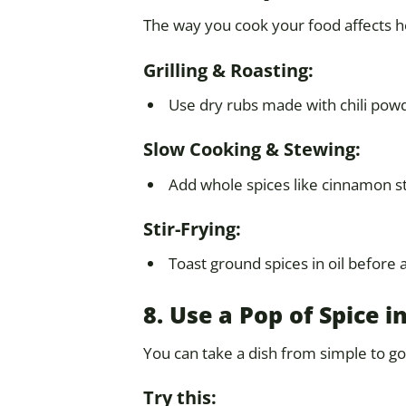
The way you cook your food affects h
Grilling & Roasting:
Use dry rubs made with chili powd
Slow Cooking & Stewing:
Add whole spices like cinnamon sti
Stir-Frying:
Toast ground spices in oil before 
8. Use a Pop of Spice
You can take a dish from simple to go
Try this: