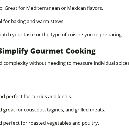
o: Great for Mediterranean or Mexican flavors.
l for baking and warm stews.
tch your taste or the type of cuisine you’re preparing.
o Simplify Gourmet Cooking
dd complexity without needing to measure individual spice
 perfect for curries and lentils.
 great for couscous, tagines, and grilled meats.
 perfect for roasted vegetables and poultry.