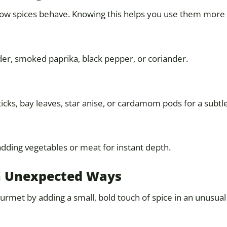
ow spices behave. Knowing this helps you use them more e
er, smoked paprika, black pepper, or coriander.
cks, bay leaves, star anise, or cardamom pods for a subtle,
adding vegetables or meat for instant depth.
 in Unexpected Ways
urmet by adding a small, bold touch of spice in an unusual