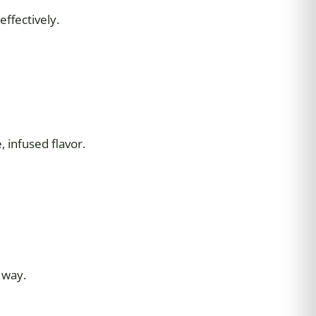
ffectively.
 infused flavor.
 way.