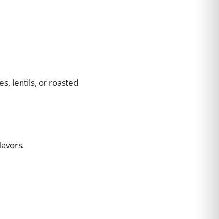
s, lentils, or roasted
lavors.