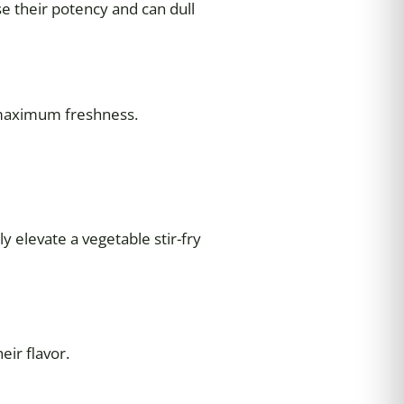
ose their potency and can dull
 maximum freshness.
y elevate a vegetable stir-fry
eir flavor.