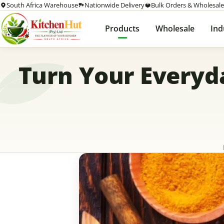
South Africa Warehouse
Nationwide Delivery
Bulk Orders & Wholesale
Products
Wholesale
Ind
Turn Your Everyd