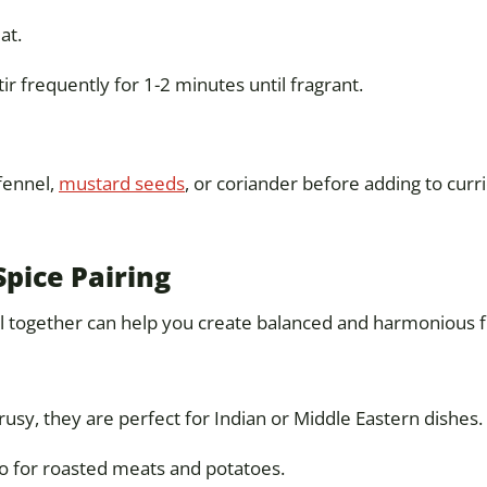
at.
r frequently for 1-2 minutes until fragrant.
 fennel,
mustard seeds
, or coriander before adding to currie
Spice Pairing
 together can help you create balanced and harmonious f
usy, they are perfect for Indian or Middle Eastern dishes.
 for roasted meats and potatoes.