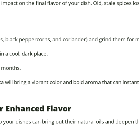
 impact on the final flavor of your dish. Old, stale spices l
ds, black peppercorns, and coriander) and grind them for
in a cool, dark place.
2 months.
 will bring a vibrant color and bold aroma that can instantl
or Enhanced Flavor
your dishes can bring out their natural oils and deepen th