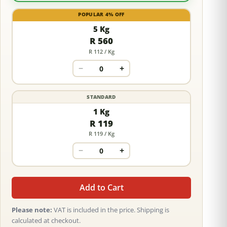
POPULAR 4% OFF
5 Kg
R 560
R 112 / Kg
−
+
STANDARD
1 Kg
R 119
R 119 / Kg
−
+
Add to Cart
Please note:
VAT is included in the price. Shipping is
calculated at checkout.