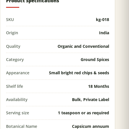
Product Specifications
SKU
kg-018
Origin
India
Quality
Organic and Conventional
Category
Ground Spices
Appearance
Small bright red chips & seeds
Shelf life
18 Months
Availability
Bulk, Private Label
Serving size
1 teaspoon or as required
Botanical Name
Capsicum annuum