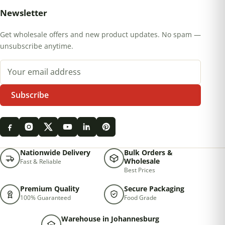
Newsletter
Get wholesale offers and new product updates. No spam —
unsubscribe anytime.
Email address
Subscribe
Nationwide Delivery
Bulk Orders &
Wholesale
Fast & Reliable
Best Prices
Premium Quality
Secure Packaging
100% Guaranteed
Food Grade
Warehouse in Johannesburg