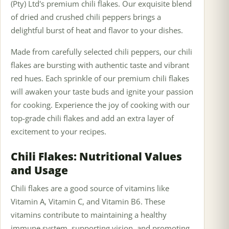
(Pty) Ltd's premium chili flakes. Our exquisite blend
of dried and crushed chili peppers brings a
delightful burst of heat and flavor to your dishes.
Made from carefully selected chili peppers, our chili
flakes are bursting with authentic taste and vibrant
red hues. Each sprinkle of our premium chili flakes
will awaken your taste buds and ignite your passion
for cooking. Experience the joy of cooking with our
top-grade chili flakes and add an extra layer of
excitement to your recipes.
Chili Flakes: Nutritional Values
and Usage
Chili flakes are a good source of vitamins like
Vitamin A, Vitamin C, and Vitamin B6. These
vitamins contribute to maintaining a healthy
immune system, supporting vision, and promoting