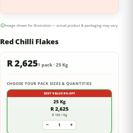
Image shown for illustration — actual product & packaging may vary.
Red Chilli Flakes
R 2,625
1 pack · 25 Kg
CHOOSE YOUR PACK SIZES & QUANTITIES
BEST VALUE 8% OFF
25 Kg
R 2,625
R 105 / Kg
−
+