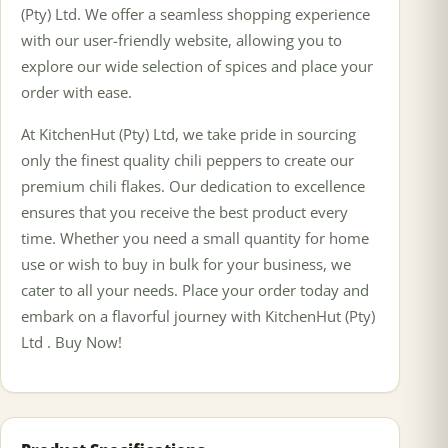
(Pty) Ltd. We offer a seamless shopping experience
with our user-friendly website, allowing you to
explore our wide selection of spices and place your
order with ease.
At KitchenHut (Pty) Ltd, we take pride in sourcing
only the finest quality chili peppers to create our
premium chili flakes. Our dedication to excellence
ensures that you receive the best product every
time. Whether you need a small quantity for home
use or wish to buy in bulk for your business, we
cater to all your needs. Place your order today and
embark on a flavorful journey with KitchenHut (Pty)
Ltd . Buy Now!