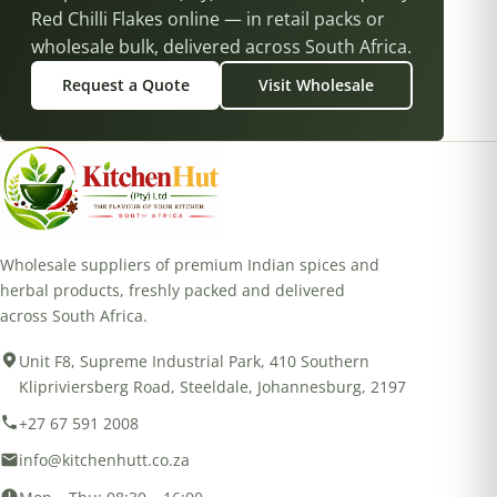
Red Chilli Flakes online — in retail packs or
wholesale bulk, delivered across South Africa.
Request a Quote
Visit Wholesale
Wholesale suppliers of premium Indian spices and
herbal products, freshly packed and delivered
across South Africa.
Unit F8, Supreme Industrial Park, 410 Southern
Klipriviersberg Road, Steeldale, Johannesburg, 2197
+27 67 591 2008
info@kitchenhutt.co.za