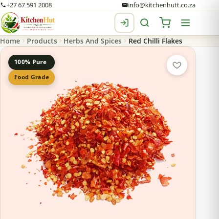
+27 67 591 2008
info@kitchenhutt.co.za
Home
Products
Herbs And Spices
Red Chilli Flakes
100% Pure
Food Grade