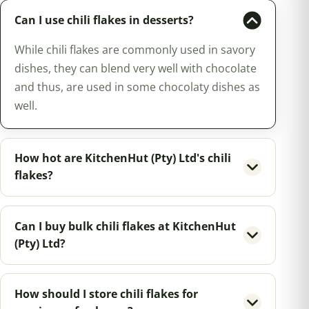
Can I use chili flakes in desserts?
While chili flakes are commonly used in savory
dishes, they can blend very well with chocolate
and thus, are used in some chocolaty dishes as
well.
How hot are KitchenHut (Pty) Ltd's chili
flakes?
Can I buy bulk chili flakes at KitchenHut
(Pty) Ltd?
How should I store chili flakes for