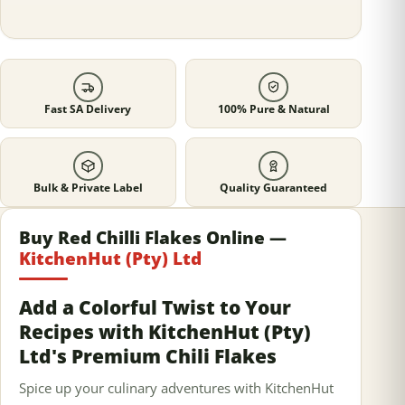
Fast SA Delivery
100% Pure & Natural
Bulk & Private Label
Quality Guaranteed
Buy Red Chilli Flakes Online —
KitchenHut (Pty) Ltd
Add a Colorful Twist to Your
Recipes with KitchenHut (Pty)
Ltd's Premium Chili Flakes
Spice up your culinary adventures with KitchenHut