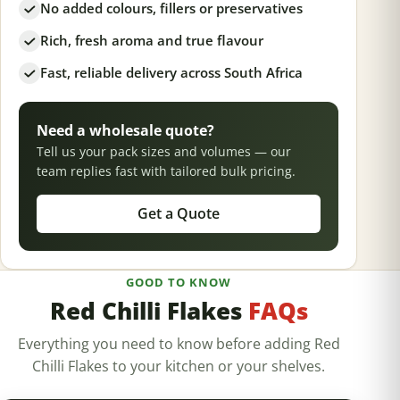
No added colours, fillers or preservatives
Rich, fresh aroma and true flavour
Fast, reliable delivery across South Africa
Need a wholesale quote?
Tell us your pack sizes and volumes — our
team replies fast with tailored bulk pricing.
Get a Quote
GOOD TO KNOW
Red Chilli Flakes
FAQs
Everything you need to know before adding Red
Chilli Flakes to your kitchen or your shelves.