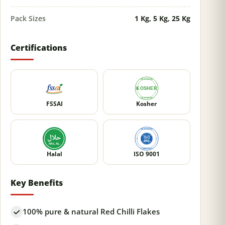
Pack Sizes
1 Kg, 5 Kg, 25 Kg
Certifications
FSSAI
Kosher
Halal
ISO 9001
Key Benefits
100% pure & natural Red Chilli Flakes