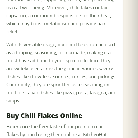
overall well-being. Moreover, chili flakes contain
capsaicin, a compound responsible for their heat,
which may boost metabolism and provide pain
relief.
With its versatile usage, our chili flakes can be used
as a topping, seasoning, or marinade, making it a
must-have addition to your spice collection. They
are widely used across the globe in various savory
dishes like chowders, sources, curries, and pickings.
Commonly, they are sprinkled as a seasoning on
multiple Italian dishes like pizza, pasta, lasagna, and
soups.
Buy Chili Flakes Online
Experience the fiery taste of our premium chili
flakes by purchasing them online at KitchenHut