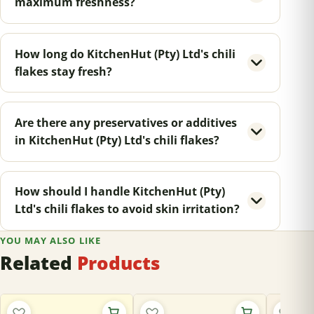
maximum freshness?
How long do KitchenHut (Pty) Ltd's chili
flakes stay fresh?
Are there any preservatives or additives
in KitchenHut (Pty) Ltd's chili flakes?
How should I handle KitchenHut (Pty)
Ltd's chili flakes to avoid skin irritation?
YOU MAY ALSO LIKE
Related
Products