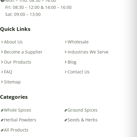
Mon – Thu: 08:30 – 16:00
Fri: 08:30 – 12:00 & 14:00 – 16:00
Sat: 09:00 – 13:00
Quick Links
About Us
Wholesale
Become a Supplier
Industries We Serve
Our Products
Blog
FAQ
Contact Us
Sitemap
Categories
Whole Spices
Ground Spices
Herbal Powders
Seeds & Herbs
All Products