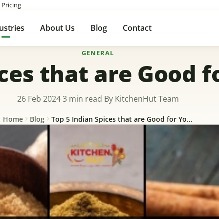
 Pricing
ustries
About Us
Blog
Contact
GENERAL
ices that are Good f
26 Feb 2024
3 min read
By KitchenHut Team
Home
Blog
Top 5 Indian Spices that are Good for Yo...