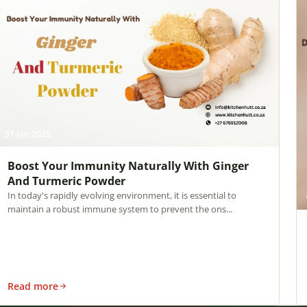
31 Jan 2025
Boost Your Immunity Naturally With Ginger
And Turmeric Powder
In today's rapidly evolving environment, it is essential to
maintain a robust immune system to prevent the ons...
Read more