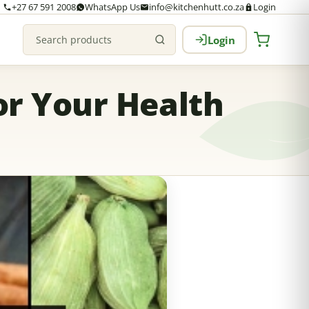
+27 67 591 2008
WhatsApp Us
info@kitchenhutt.co.za
Login
Login
Search products
or Your Health