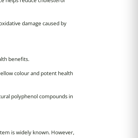
ce helps reduce cholesterol
m oxidative damage caused by
lth benefits.
 yellow colour and potent health
atural polyphenol compounds in
system is widely known. However,