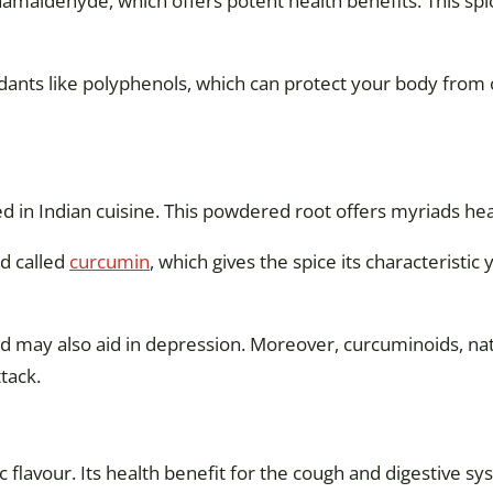
amaldehyde, which offers potent health benefits. This spi
xidants like polyphenols, which can protect your body fro
d in Indian cuisine. This powdered root offers myriads hea
d called
curcumin
, which gives the spice its characteristic
nd may also aid in depression. Moreover, curcuminoids, n
tack.
c flavour. Its health benefit for the cough and digestive 