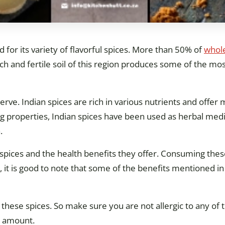
ld for its variety of flavorful spices. More than 50% of
whole
h and fertile soil of this region produces some of the mos
erve. Indian spices are rich in various nutrients and offer 
ing properties, Indian spices have been used as herbal medi
.
an spices and the health benefits they offer. Consuming thes
 it is good to note that some of the benefits mentioned in 
n these spices. So make sure you are not allergic to any of
e amount.