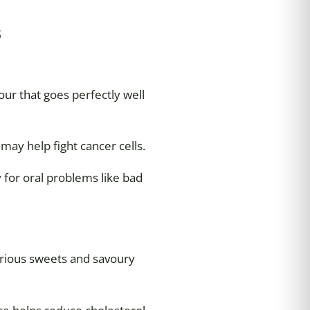
s
our that goes perfectly well
may help fight cancer cells.
 for oral problems like bad
arious sweets and savoury