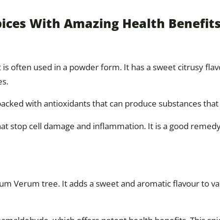
pices With Amazing Health Benefit
s often used in a powder form. It has a sweet citrusy flav
es.
 packed with antioxidants that can produce substances that 
hat stop cell damage and inflammation. It is a good remedy
m Verum tree. It adds a sweet and aromatic flavour to v