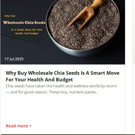
17 Jul 2025
Why Buy Wholesale Chia Seeds Is A Smart Move
For Your Health And Budget
Chia seeds have taken the health and wellness world by storm
— and for good reason. These tiny, nutrient-packe...
Read more