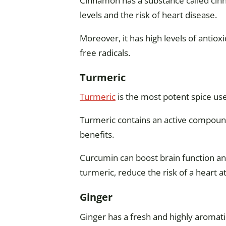
Cinnamon has a substance called cinn
levels and the risk of heart disease.
Moreover, it has high levels of antio
free radicals.
Turmeric
Turmeric
is the most potent spice use
Turmeric contains an active compoun
benefits.
Curcumin can boost brain function a
turmeric, reduce the risk of a heart at
Ginger
Ginger has a fresh and highly aromati