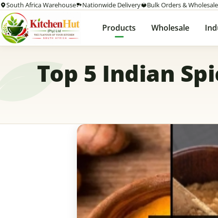
South Africa Warehouse
Nationwide Delivery
Bulk Orders & Wholesale
Products
Wholesale
Ind
Top 5 Indian Sp