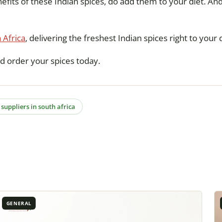
efits of these Indian spices, do add them to your diet. And
 Africa
, delivering the freshest Indian spices right to your
d order your spices today.
 suppliers in south africa
GENERAL