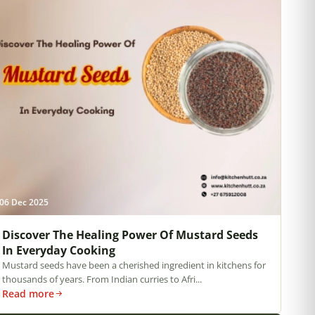
06 Dec 2025
Discover The Healing Power Of Mustard Seeds
In Everyday Cooking
Mustard seeds have been a cherished ingredient in kitchens for
thousands of years. From Indian curries to Afri...
Read more