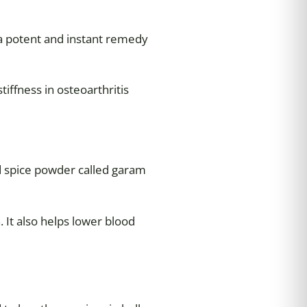
 a potent and instant remedy
iffness in osteoarthritis
ed spice powder called garam
 It also helps lower blood