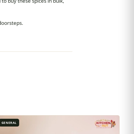
 to buy these spices in bulk,
 doorsteps.
GENERAL