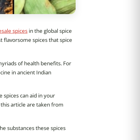
sale spices
in the global spice
t flavorsome spices that spice
myriads of health benefits. For
cine in ancient Indian
e spices can aid in your
this article are taken from
 the substances these spices