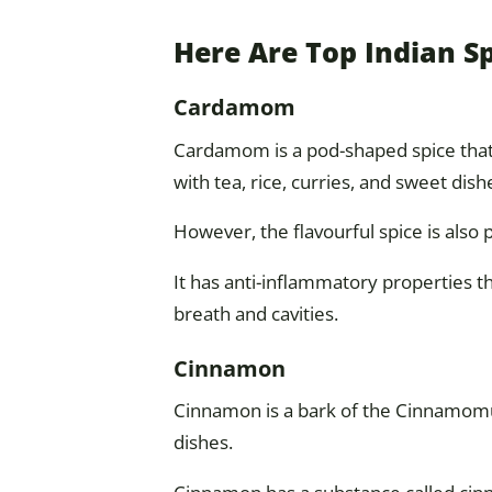
Here Are Top Indian S
Cardamom
Cardamom is a pod-shaped spice that i
with tea, rice, curries, and sweet dish
However, the flavourful spice is also
It has anti-inflammatory properties t
breath and cavities.
Cinnamon
Cinnamon is a bark of the Cinnamomu
dishes.