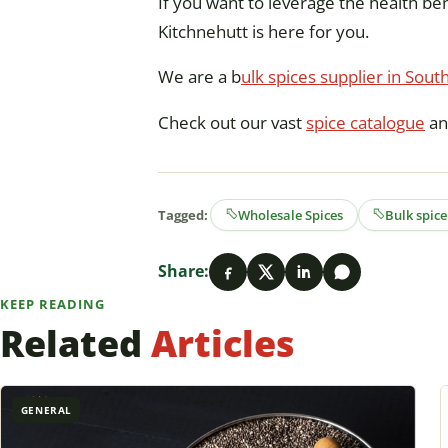
If you want to leverage the health ben
Kitchnehutt is here for you.
We are a b
ulk spices supplier in South
Check out our vast
spice catalogue
an
Tagged:
Wholesale Spices
Bulk spice
Share:
KEEP READING
Related
Articles
GENERAL