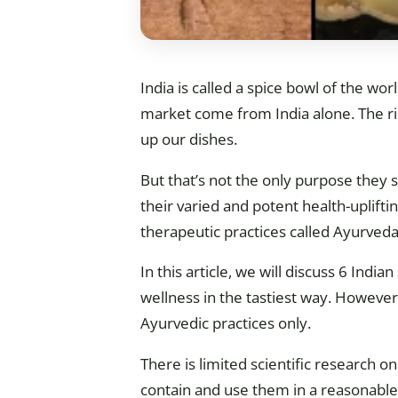
India is called a spice bowl of the wor
market come from India alone. The ric
up our dishes.
But that’s not the only purpose they s
their varied and potent health-uplift
therapeutic practices called Ayurveda
In this article, we will discuss 6 Indi
wellness in the tastiest way. However,
Ayurvedic practices only.
There is limited scientific research o
contain and use them in a reasonabl