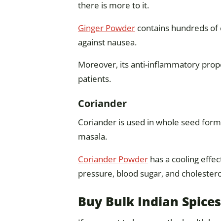
there is more to it.
Ginger Powder
contains hundreds of 
against nausea.
Moreover, its anti-inflammatory prope
patients.
Coriander
Coriander is used in whole seed form
masala.
Coriander Powder
has a cooling effec
pressure, blood sugar, and cholesterol
Buy Bulk Indian Spices