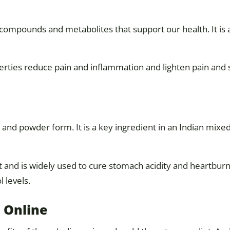
compounds and metabolites that support our health. It is
rties reduce pain and inflammation and lighten pain and st
 and powder form. It is a key ingredient in an Indian mix
t and is widely used to cure stomach acidity and heartburn.
 levels.
 Online