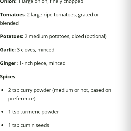
Onion:
1 large onion, finely chopped
Tomatoes
: 2 large ripe tomatoes, grated or
blended
Potatoes:
2 medium potatoes, diced (optional)
Garlic:
3 cloves, minced
Ginger:
1-inch piece, minced
Spices
:
2 tsp curry powder (medium or hot, based on
preference)
1 tsp turmeric powder
1 tsp cumin seeds