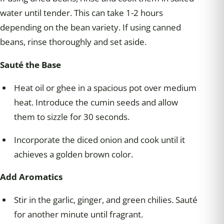
water until tender. This can take 1-2 hours
depending on the bean variety. If using canned
beans, rinse thoroughly and set aside.
Sauté the Base
Heat oil or ghee in a spacious pot over medium
heat. Introduce the cumin seeds and allow
them to sizzle for 30 seconds.
Incorporate the diced onion and cook until it
achieves a golden brown color.
Add Aromatics
Stir in the garlic, ginger, and green chilies. Sauté
for another minute until fragrant.