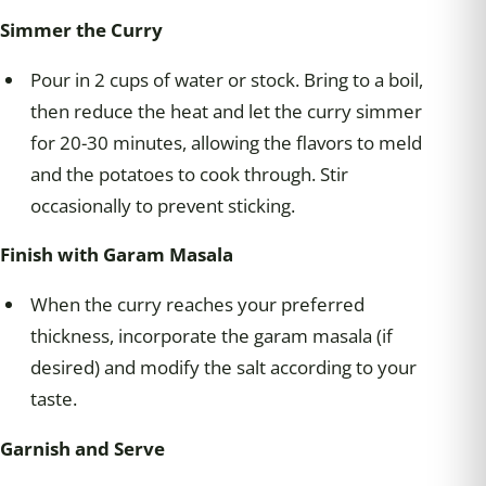
Simmer the Curry
Pour in 2 cups of water or stock. Bring to a boil,
then reduce the heat and let the curry simmer
for 20-30 minutes, allowing the flavors to meld
and the potatoes to cook through. Stir
occasionally to prevent sticking.
Finish with Garam Masala
When the curry reaches your preferred
thickness, incorporate the garam masala (if
desired) and modify the salt according to your
taste.
Garnish and Serve