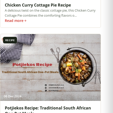
Chicken Curry Cottage Pie Recipe
A delicious twist on the classic cottage pie, this Chicken Curry
Cottage Pie combines the comforting flavors o...
Read more
RECIPE
06 Dec 2024
Potjiekos Recipe: Traditional South African