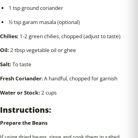
1 tsp ground coriander
½ tsp garam masala (optional)
Chilies:
1-2 green chilies, chopped (adjust to taste)
Oil:
2 tbsp vegetable oil or ghee
Salt:
To taste
Fresh Coriander
: A handful, chopped for garnish
Water or Stock:
2 cups
Instructions:
Prepare the Beans
If using dried beans, rinse and cook them in salted