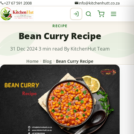
+27 67 591 2008
info@kitchenhutt.co.za
RECIPE
Bean Curry Recipe
31 Dec 2024
3 min read
By KitchenHut Team
Home
Blog
Bean Curry Recipe