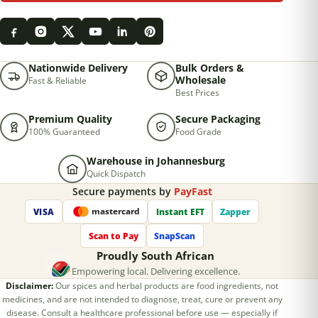
Nationwide Delivery
Bulk Orders &
Wholesale
Fast & Reliable
Best Prices
Premium Quality
Secure Packaging
100% Guaranteed
Food Grade
Warehouse in Johannesburg
Quick Dispatch
Secure payments by
PayFast
VISA
Instant EFT
Zapper
mastercard
Scan to Pay
SnapScan
Proudly South African
Empowering local. Delivering excellence.
Disclaimer:
Our spices and herbal products are food ingredients, not
medicines, and are not intended to diagnose, treat, cure or prevent any
disease. Consult a healthcare professional before use — especially if