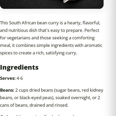
This South African bean curry is a hearty, flavorful,
and nutritious dish that's easy to prepare. Perfect
for vegetarians and those seeking a comforting
meal, it combines simple ingredients with aromatic
spices to create a rich, satisfying curry.
Ingredients
Serves:
4-6
Beans:
2 cups dried beans (sugar beans, red kidney
beans, or black-eyed peas), soaked overnight, or 2
cans of beans, drained and rinsed.