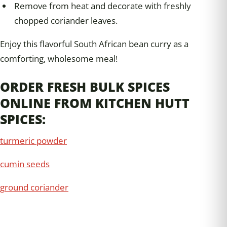
Remove from heat and decorate with freshly
chopped coriander leaves.
Enjoy this flavorful South African bean curry as a
comforting, wholesome meal!
ORDER FRESH BULK SPICES
ONLINE FROM KITCHEN HUTT
SPICES:
turmeric powder
cumin seeds
ground coriander