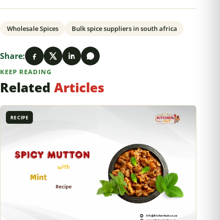
Wholesale Spices
Bulk spice suppliers in south africa
Share:
KEEP READING
Related
Articles
RECIPE