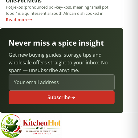
One-Pot Meals
Potjiekos (pronounced poi-key-kos), meaning "small pot
food," is a quintessential South African dish cooked in...
Read more
Never miss a spice insight
Get new buying guides, storage tips and
wholesale offers straight to your inbox. No
spam — unsubscribe anytime.
Email address
Subscribe