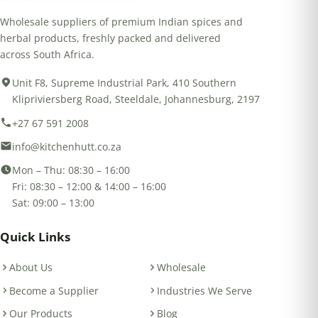
Wholesale suppliers of premium Indian spices and
herbal products, freshly packed and delivered
across South Africa.
Unit F8, Supreme Industrial Park, 410 Southern
Klipriviersberg Road, Steeldale, Johannesburg, 2197
+27 67 591 2008
info@kitchenhutt.co.za
Mon – Thu: 08:30 – 16:00
Fri: 08:30 – 12:00 & 14:00 – 16:00
Sat: 09:00 – 13:00
Quick Links
About Us
Wholesale
Become a Supplier
Industries We Serve
Our Products
Blog