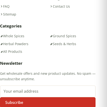
FAQ
Contact Us
Sitemap
Categories
Whole Spices
Ground Spices
Herbal Powders
Seeds & Herbs
All Products
Newsletter
Get wholesale offers and new product updates. No spam —
unsubscribe anytime.
Email address
Subscribe