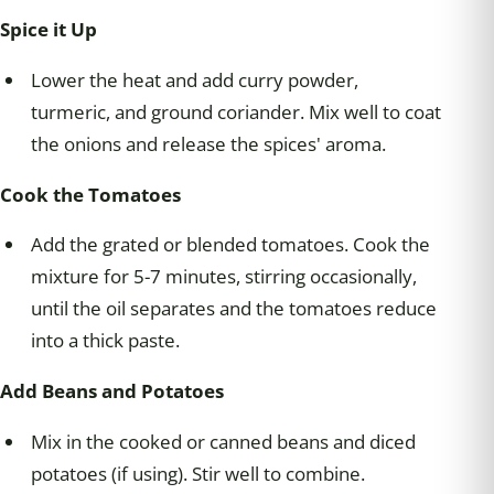
Spice it Up
Lower the heat and add curry powder,
turmeric, and ground coriander. Mix well to coat
the onions and release the spices' aroma.
Cook the Tomatoes
Add the grated or blended tomatoes. Cook the
mixture for 5-7 minutes, stirring occasionally,
until the oil separates and the tomatoes reduce
into a thick paste.
Add Beans and Potatoes
Mix in the cooked or canned beans and diced
potatoes (if using). Stir well to combine.