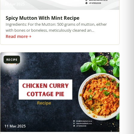
24 Apr 2025
Spicy Mutton With Mint Recipe
Ingredients: For the Mutton: 500 grams of mutton, either
with bones or boneless, meticulously cleaned an...
Read more
RECIPE
11 Mar 2025