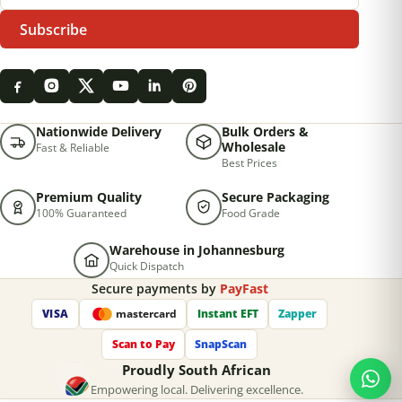
Subscribe
Nationwide Delivery
Bulk Orders &
Wholesale
Fast & Reliable
Best Prices
Premium Quality
Secure Packaging
100% Guaranteed
Food Grade
Warehouse in Johannesburg
Quick Dispatch
Secure payments by
PayFast
VISA
Instant EFT
Zapper
mastercard
Scan to Pay
SnapScan
Proudly South African
Empowering local. Delivering excellence.