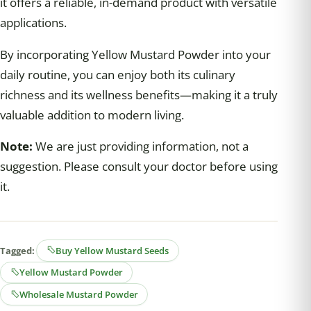
it offers a reliable, in-demand product with versatile
applications.
By incorporating Yellow Mustard Powder into your
daily routine, you can enjoy both its culinary
richness and its wellness benefits—making it a truly
valuable addition to modern living.
Note:
We are just providing information, not a
suggestion. Please consult your doctor before using
it.
Tagged:
Buy Yellow Mustard Seeds
Yellow Mustard Powder
Wholesale Mustard Powder