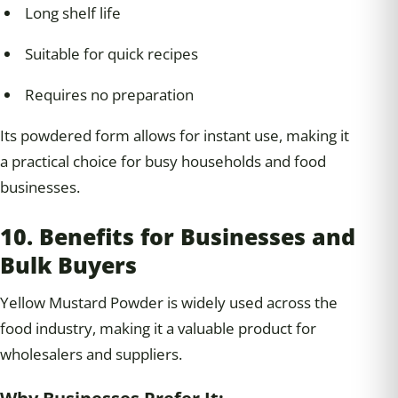
Long shelf life
Suitable for quick recipes
Requires no preparation
Its powdered form allows for instant use, making it
a practical choice for busy households and food
businesses.
10. Benefits for Businesses and
Bulk Buyers
Yellow Mustard Powder is widely used across the
food industry, making it a valuable product for
wholesalers and suppliers.