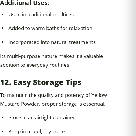
Additional Uses:
Used in traditional poultices
Added to warm baths for relaxation
Incorporated into natural treatments
Its multi-purpose nature makes it a valuable
addition to everyday routines.
12. Easy Storage Tips
To maintain the quality and potency of Yellow
Mustard Powder, proper storage is essential.
Store in an airtight container
Keep in a cool, dry place