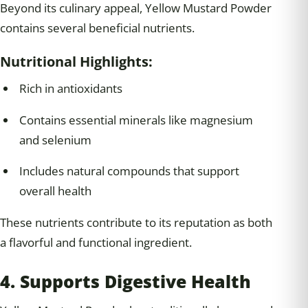
Beyond its culinary appeal, Yellow Mustard Powder
contains several beneficial nutrients.
Nutritional Highlights:
Rich in antioxidants
Contains essential minerals like magnesium
and selenium
Includes natural compounds that support
overall health
These nutrients contribute to its reputation as both
a flavorful and functional ingredient.
4. Supports Digestive Health