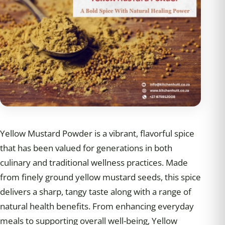
Yellow Mustard Powder is a vibrant, flavorful spice
that has been valued for generations in both
culinary and traditional wellness practices. Made
from finely ground yellow mustard seeds, this spice
delivers a sharp, tangy taste along with a range of
natural health benefits. From enhancing everyday
meals to supporting overall well-being, Yellow