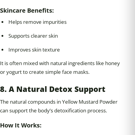
Skincare Benefits:
Helps remove impurities
Supports clearer skin
Improves skin texture
It is often mixed with natural ingredients like honey
or yogurt to create simple face masks.
8. A Natural Detox Support
The natural compounds in Yellow Mustard Powder
can support the body’s detoxification process.
How It Works: