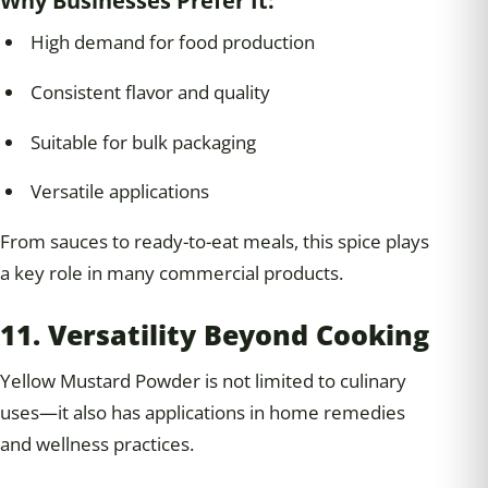
Why Businesses Prefer It:
High demand for food production
Consistent flavor and quality
Suitable for bulk packaging
Versatile applications
From sauces to ready-to-eat meals, this spice plays
a key role in many commercial products.
11. Versatility Beyond Cooking
Yellow Mustard Powder is not limited to culinary
uses—it also has applications in home remedies
and wellness practices.