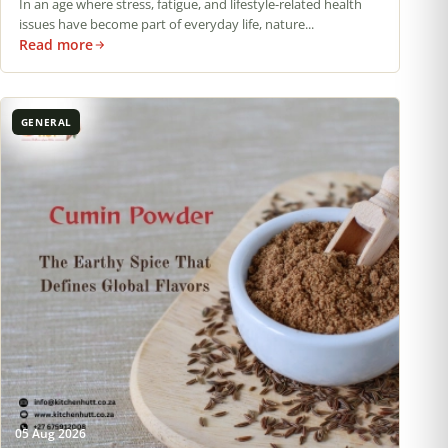
In an age where stress, fatigue, and lifestyle-related health
issues have become part of everyday life, nature...
Read more
GENERAL
05 Aug 2026