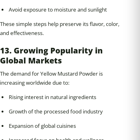
Avoid exposure to moisture and sunlight
These simple steps help preserve its flavor, color,
and effectiveness.
13. Growing Popularity in
Global Markets
The demand for Yellow Mustard Powder is
increasing worldwide due to:
Rising interest in natural ingredients
Growth of the processed food industry
Expansion of global cuisines