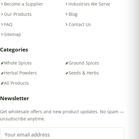
Become a Supplier
Industries We Serve
Our Products
Blog
FAQ
Contact Us
Sitemap
Categories
Whole Spices
Ground Spices
Herbal Powders
Seeds & Herbs
All Products
Newsletter
Get wholesale offers and new product updates. No spam —
unsubscribe anytime.
Email address