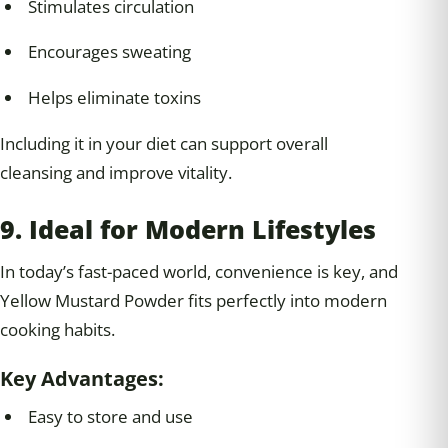
Stimulates circulation
Encourages sweating
Helps eliminate toxins
Including it in your diet can support overall
cleansing and improve vitality.
9. Ideal for Modern Lifestyles
In today’s fast-paced world, convenience is key, and
Yellow Mustard Powder fits perfectly into modern
cooking habits.
Key Advantages:
Easy to store and use