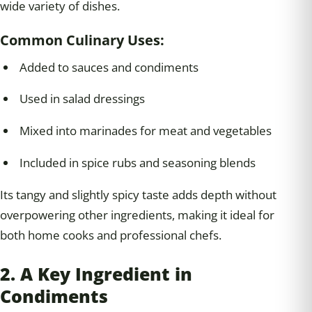
wide variety of dishes.
Common Culinary Uses:
Added to sauces and condiments
Used in salad dressings
Mixed into marinades for meat and vegetables
Included in spice rubs and seasoning blends
Its tangy and slightly spicy taste adds depth without
overpowering other ingredients, making it ideal for
both home cooks and professional chefs.
2. A Key Ingredient in
Condiments