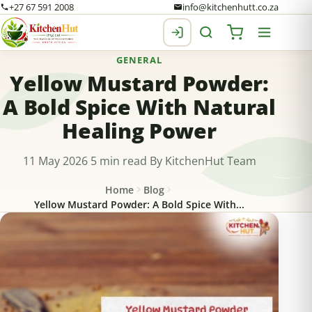
+27 67 591 2008
info@kitchenhutt.co.za
GENERAL
Yellow Mustard Powder:
A Bold Spice With Natural
Healing Power
11 May 2026
5 min read
By KitchenHut Team
Home
Blog
Yellow Mustard Powder: A Bold Spice With...