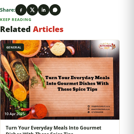
Share:
KEEP READING
Related
Articles
GENERAL
10 Apr 2025
Turn Your Everyday Meals Into Gourmet