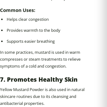
Common Uses:
Helps clear congestion
Provides warmth to the body
Supports easier breathing
In some practices, mustard is used in warm
compresses or steam treatments to relieve
symptoms of a cold and congestion.
7. Promotes Healthy Skin
Yellow Mustard Powder is also used in natural
skincare routines due to its cleansing and
antibacterial properties.