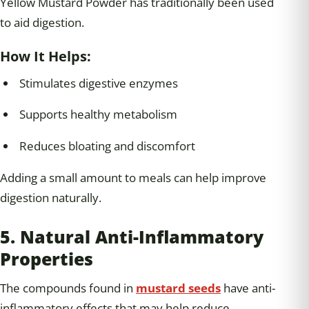
Yellow Mustard Powder has traditionally been used
to aid digestion.
How It Helps:
Stimulates digestive enzymes
Supports healthy metabolism
Reduces bloating and discomfort
Adding a small amount to meals can help improve
digestion naturally.
5. Natural Anti-Inflammatory
Properties
The compounds found in
mustard seeds
have anti-
inflammatory effects that may help reduce