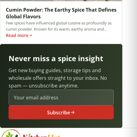
Cumin Powder: The Earthy Spice That Defines
Global Flavors
Few spices have influenced global cuisine as profoundly as
cumin powder. Known for its warm, earthy aroma and...
Read more
Never miss a spice insight
Get new buying guides, storage tips and
wholesale offers straight to your inbox. No
spam — unsubscribe anytime.
Email address
Subscribe