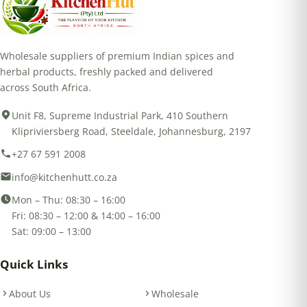
Wholesale suppliers of premium Indian spices and
herbal products, freshly packed and delivered
across South Africa.
Unit F8, Supreme Industrial Park, 410 Southern
Klipriviersberg Road, Steeldale, Johannesburg, 2197
+27 67 591 2008
info@kitchenhutt.co.za
Mon – Thu: 08:30 – 16:00
Fri: 08:30 – 12:00 & 14:00 – 16:00
Sat: 09:00 – 13:00
Quick Links
About Us
Wholesale