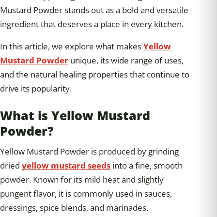
Mustard Powder stands out as a bold and versatile
ingredient that deserves a place in every kitchen.
In this article, we explore what makes
Yellow
Mustard Powder
unique, its wide range of uses,
and the natural healing properties that continue to
drive its popularity.
What is Yellow Mustard
Powder?
Yellow Mustard Powder is produced by grinding
dried
yellow mustard seeds
into a fine, smooth
powder. Known for its mild heat and slightly
pungent flavor, it is commonly used in sauces,
dressings, spice blends, and marinades.