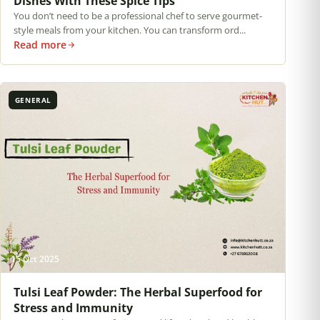
Dishes With These Spice Tips
You don’t need to be a professional chef to serve gourmet-
style meals from your kitchen. You can transform ord...
Read more
GENERAL
15 Oct 2025
Tulsi Leaf Powder: The Herbal Superfood for
Stress and Immunity