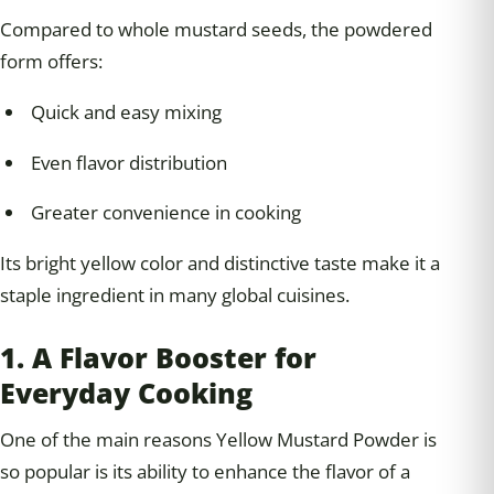
Compared to whole mustard seeds, the powdered
form offers:
Quick and easy mixing
Even flavor distribution
Greater convenience in cooking
Its bright yellow color and distinctive taste make it a
staple ingredient in many global cuisines.
1. A Flavor Booster for
Everyday Cooking
One of the main reasons Yellow Mustard Powder is
so popular is its ability to enhance the flavor of a