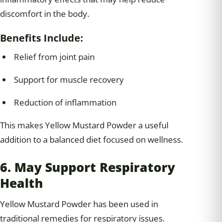
discomfort in the body.
Benefits Include:
Relief from joint pain
Support for muscle recovery
Reduction of inflammation
This makes Yellow Mustard Powder a useful
addition to a balanced diet focused on wellness.
6. May Support Respiratory
Health
Yellow Mustard Powder has been used in
traditional remedies for respiratory issues.