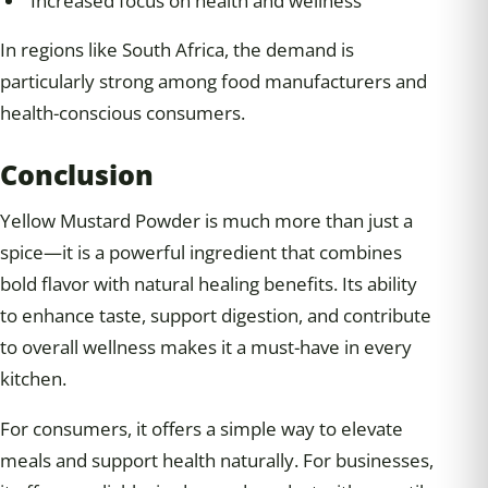
Increased focus on health and wellness
In regions like South Africa, the demand is
particularly strong among food manufacturers and
health-conscious consumers.
Conclusion
Yellow Mustard Powder is much more than just a
spice—it is a powerful ingredient that combines
bold flavor with natural healing benefits. Its ability
to enhance taste, support digestion, and contribute
to overall wellness makes it a must-have in every
kitchen.
For consumers, it offers a simple way to elevate
meals and support health naturally. For businesses,