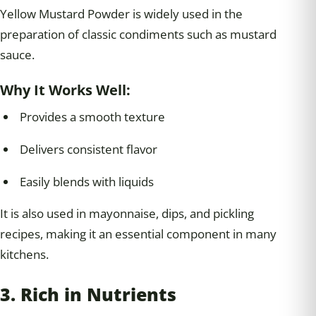
Yellow Mustard Powder is widely used in the
preparation of classic condiments such as mustard
sauce.
Why It Works Well:
Provides a smooth texture
Delivers consistent flavor
Easily blends with liquids
It is also used in mayonnaise, dips, and pickling
recipes, making it an essential component in many
kitchens.
3. Rich in Nutrients