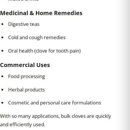
Medicinal & Home Remedies
Digestive teas
Cold and cough remedies
Oral health (clove for tooth pain)
Commercial Uses
Food processing
Herbal products
Cosmetic and personal care formulations
With so many applications, bulk cloves are quickly
and efficiently used.