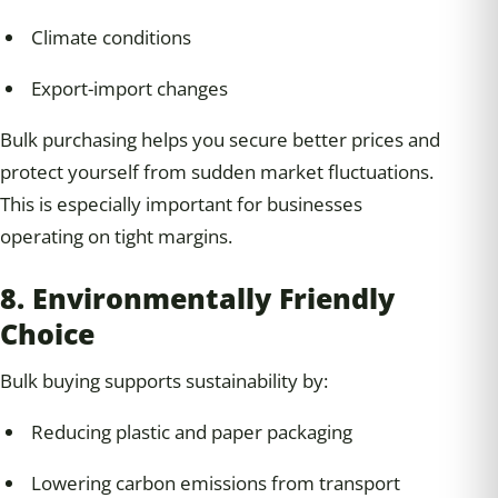
Climate conditions
Export-import changes
Bulk purchasing helps you secure better prices and
protect yourself from sudden market fluctuations.
This is especially important for businesses
operating on tight margins.
8. Environmentally Friendly
Choice
Bulk buying supports sustainability by:
Reducing plastic and paper packaging
Lowering carbon emissions from transport