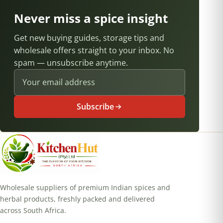
Never miss a spice insight
Get new buying guides, storage tips and
wholesale offers straight to your inbox. No
spam — unsubscribe anytime.
Email address
Subscribe
Wholesale suppliers of premium Indian spices and
herbal products, freshly packed and delivered
across South Africa.