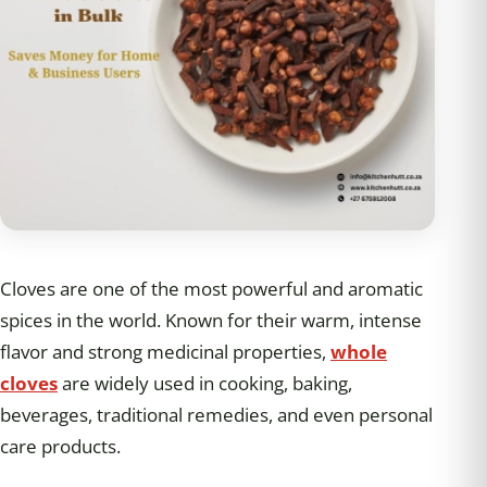
Cloves are one of the most powerful and aromatic
spices in the world. Known for their warm, intense
flavor and strong medicinal properties,
whole
cloves
are widely used in cooking, baking,
beverages, traditional remedies, and even personal
care products.