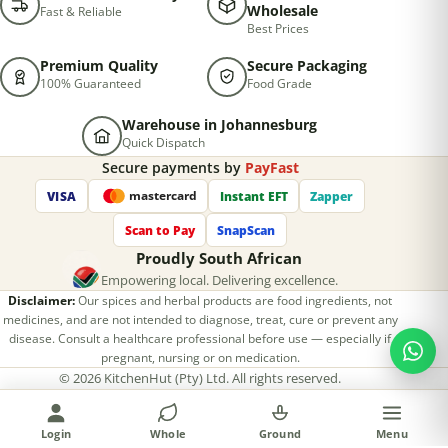
Wholesale
Fast & Reliable
Best Prices
Premium Quality
Secure Packaging
100% Guaranteed
Food Grade
Warehouse in Johannesburg
Quick Dispatch
Secure payments by
PayFast
VISA
Instant EFT
Zapper
mastercard
Scan to Pay
SnapScan
Proudly South African
Empowering local. Delivering excellence.
Disclaimer:
Our spices and herbal products are food ingredients, not
medicines, and are not intended to diagnose, treat, cure or prevent any
disease. Consult a healthcare professional before use — especially if
pregnant, nursing or on medication.
©
2026
KitchenHut (Pty) Ltd. All rights reserved.
Privacy Policy
Terms & Conditions
Return Policy
Designed & developed by
Hkinfoway Technologies
Login
Whole
Ground
Menu