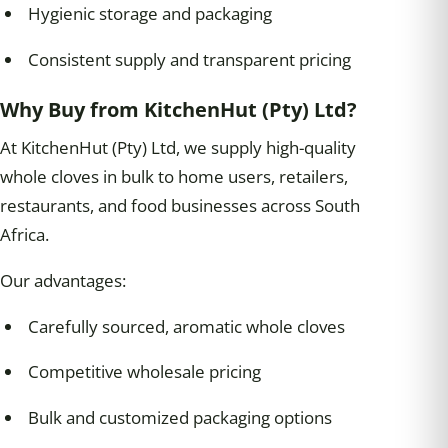
Hygienic storage and packaging
Consistent supply and transparent pricing
Why Buy from KitchenHut (Pty) Ltd?
At KitchenHut (Pty) Ltd, we supply high-quality
whole cloves in bulk to home users, retailers,
restaurants, and food businesses across South
Africa.
Our advantages:
Carefully sourced, aromatic whole cloves
Competitive wholesale pricing
Bulk and customized packaging options