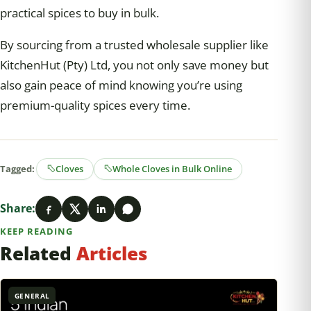
practical spices to buy in bulk.
By sourcing from a trusted wholesale supplier like
KitchenHut (Pty) Ltd, you not only save money but
also gain peace of mind knowing you’re using
premium-quality spices every time.
Tagged:
Cloves
Whole Cloves in Bulk Online
Share:
KEEP READING
Related
Articles
GENERAL