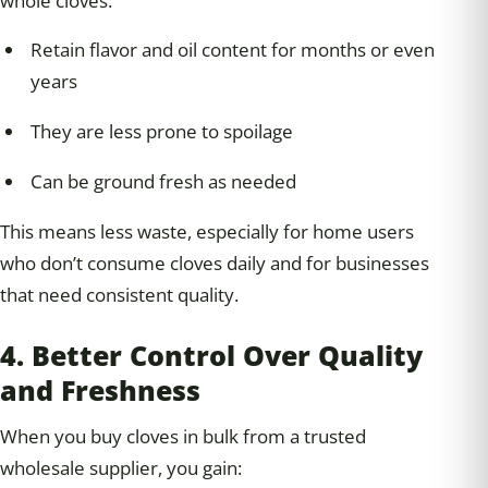
whole cloves:
Retain flavor and oil content for months or even
years
They are less prone to spoilage
Can be ground fresh as needed
This means less waste, especially for home users
who don’t consume cloves daily and for businesses
that need consistent quality.
4. Better Control Over Quality
and Freshness
When you buy cloves in bulk from a trusted
wholesale supplier, you gain: