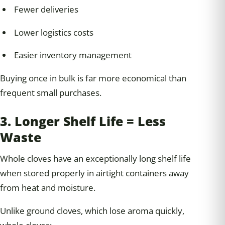
Fewer deliveries
Lower logistics costs
Easier inventory management
Buying once in bulk is far more economical than
frequent small purchases.
3. Longer Shelf Life = Less
Waste
Whole cloves have an exceptionally long shelf life
when stored properly in airtight containers away
from heat and moisture.
Unlike ground cloves, which lose aroma quickly,