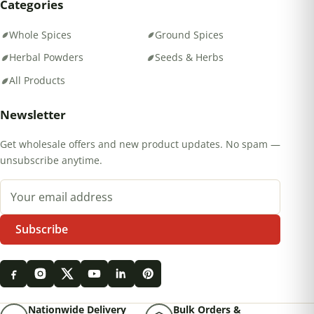
Categories
Whole Spices
Ground Spices
Herbal Powders
Seeds & Herbs
All Products
Newsletter
Get wholesale offers and new product updates. No spam —
unsubscribe anytime.
Email address
Subscribe
Nationwide Delivery
Bulk Orders &