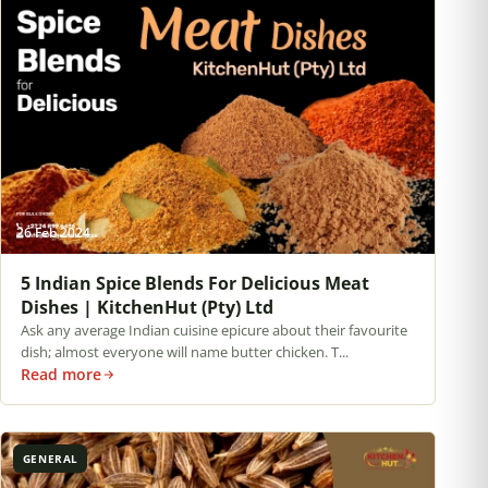
26 Feb 2024
5 Indian Spice Blends For Delicious Meat
Dishes | KitchenHut (Pty) Ltd
Ask any average Indian cuisine epicure about their favourite
dish; almost everyone will name butter chicken. T...
Read more
GENERAL