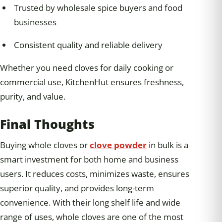
Trusted by wholesale spice buyers and food
businesses
Consistent quality and reliable delivery
Whether you need cloves for daily cooking or
commercial use, KitchenHut ensures freshness,
purity, and value.
Final Thoughts
Buying whole cloves or
clove powder
in bulk is a
smart investment for both home and business
users. It reduces costs, minimizes waste, ensures
superior quality, and provides long-term
convenience. With their long shelf life and wide
range of uses, whole cloves are one of the most