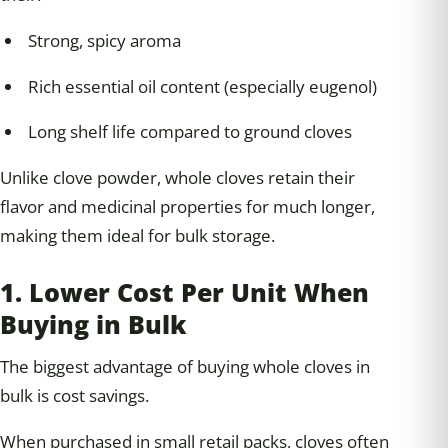
Strong, spicy aroma
Rich essential oil content (especially eugenol)
Long shelf life compared to ground cloves
Unlike clove powder, whole cloves retain their
flavor and medicinal properties for much longer,
making them ideal for bulk storage.
1. Lower Cost Per Unit When
Buying in Bulk
The biggest advantage of buying whole cloves in
bulk is cost savings.
When purchased in small retail packs, cloves often