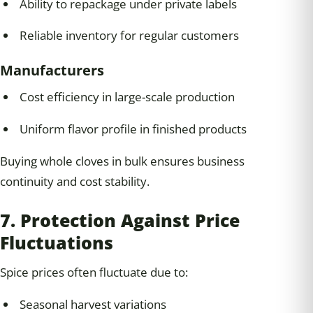
Ability to repackage under private labels
Reliable inventory for regular customers
Manufacturers
Cost efficiency in large-scale production
Uniform flavor profile in finished products
Buying whole cloves in bulk ensures business
continuity and cost stability.
7. Protection Against Price
Fluctuations
Spice prices often fluctuate due to:
Seasonal harvest variations