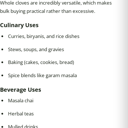
Whole cloves are incredibly versatile, which makes
bulk buying practical rather than excessive.
Culinary Uses
Curries, biryanis, and rice dishes
Stews, soups, and gravies
Baking (cakes, cookies, bread)
Spice blends like garam masala
Beverage Uses
Masala chai
Herbal teas
Mulled drinks