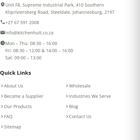
Unit F8, Supreme Industrial Park, 410 Southern
Klipriviersberg Road, Steeldale, Johannesburg, 2197
+27 67 591 2008
info@kitchenhutt.co.za
Mon – Thu: 08:30 – 16:00
Fri: 08:30 – 12:00 & 14:00 – 16:00
Sat: 09:00 – 13:00
Quick Links
About Us
Wholesale
Become a Supplier
Industries We Serve
Our Products
Blog
FAQ
Contact Us
Sitemap