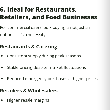
6. Ideal for Restaurants,
Retailers, and Food Businesses
For commercial users, bulk buying is not just an
option — it’s a necessity.
Restaurants & Catering
Consistent supply during peak seasons
Stable pricing despite market fluctuations
Reduced emergency purchases at higher prices
Retailers & Wholesalers
Higher resale margins