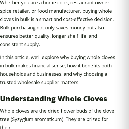
Whether you are a home cook, restaurant owner,
spice retailer, or food manufacturer, buying whole
cloves in bulk is a smart and cost-effective decision.
Bulk purchasing not only saves money but also
ensures better quality, longer shelf life, and
consistent supply.
In this article, we’ll explore why buying whole cloves
in bulk makes financial sense, how it benefits both
households and businesses, and why choosing a
trusted wholesale supplier matters.
Understanding Whole Cloves
Whole cloves are the dried flower buds of the clove
tree (Syzygium aromaticum). They are prized for
their: