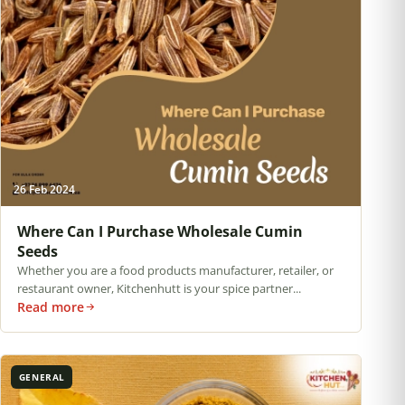
26 Feb 2024
Where Can I Purchase Wholesale Cumin
Seeds
Whether you are a food products manufacturer, retailer, or
restaurant owner, Kitchenhutt is your spice partner...
Read more
GENERAL