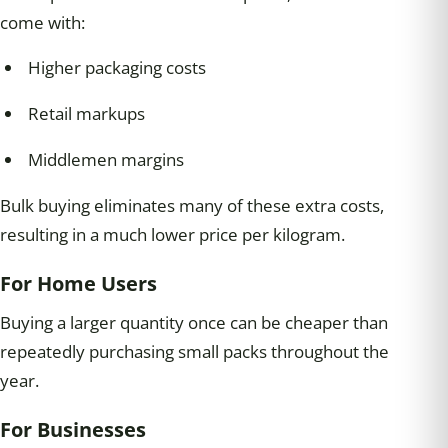
come with:
Higher packaging costs
Retail markups
Middlemen margins
Bulk buying eliminates many of these extra costs,
resulting in a much lower price per kilogram.
For Home Users
Buying a larger quantity once can be cheaper than
repeatedly purchasing small packs throughout the
year.
For Businesses