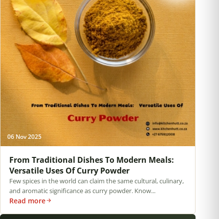
06 Nov 2025
From Traditional Dishes To Modern Meals:
Versatile Uses Of Curry Powder
Few spices in the world can claim the same cultural, culinary,
and aromatic significance as curry powder. Know...
Read more