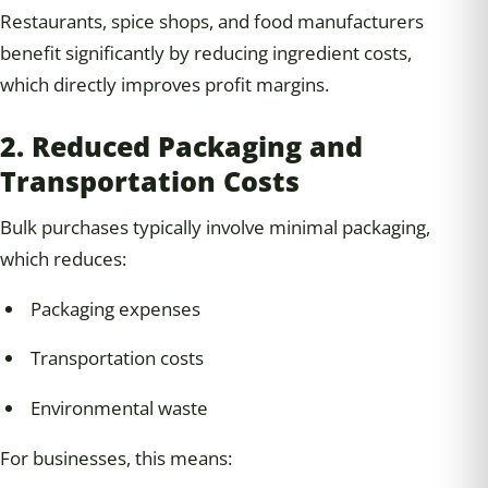
Restaurants, spice shops, and food manufacturers
benefit significantly by reducing ingredient costs,
which directly improves profit margins.
2. Reduced Packaging and
Transportation Costs
Bulk purchases typically involve minimal packaging,
which reduces:
Packaging expenses
Transportation costs
Environmental waste
For businesses, this means: