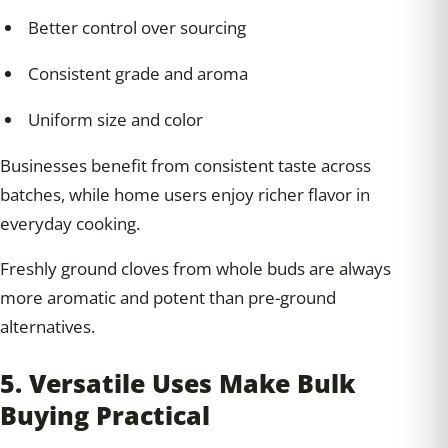
Better control over sourcing
Consistent grade and aroma
Uniform size and color
Businesses benefit from consistent taste across
batches, while home users enjoy richer flavor in
everyday cooking.
Freshly ground cloves from whole buds are always
more aromatic and potent than pre-ground
alternatives.
5. Versatile Uses Make Bulk
Buying Practical