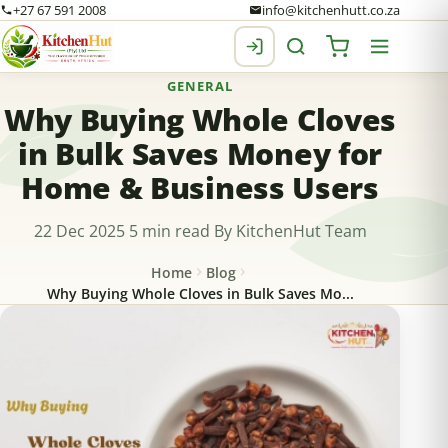
+27 67 591 2008
info@kitchenhutt.co.za
GENERAL
Why Buying Whole Cloves
in Bulk Saves Money for
Home & Business Users
22 Dec 2025
5 min read
By KitchenHut Team
Home
Blog
Why Buying Whole Cloves in Bulk Saves Mo...