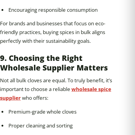
Encouraging responsible consumption
For brands and businesses that focus on eco-
friendly practices, buying spices in bulk aligns
perfectly with their sustainability goals.
9. Choosing the Right
Wholesale Supplier Matters
Not all bulk cloves are equal. To truly benefit, it’s
important to choose a reliable
wholesale spice
supplier
who offers:
Premium-grade whole cloves
Proper cleaning and sorting