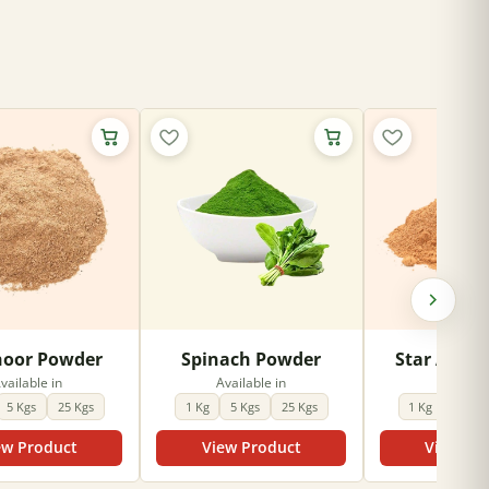
oor Powder
Spinach Powder
Star Anise
vailable in
Available in
Availabl
5 Kgs
25 Kgs
1 Kg
5 Kgs
25 Kgs
1 Kg
5 Kgs
ew Product
View Product
View Pr