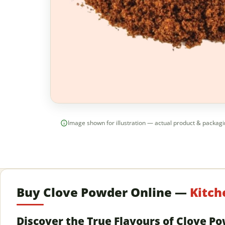
Image shown for illustration — actual product & packag
Buy Clove Powder Online —
Kitch
Discover the True Flavours of Clove P