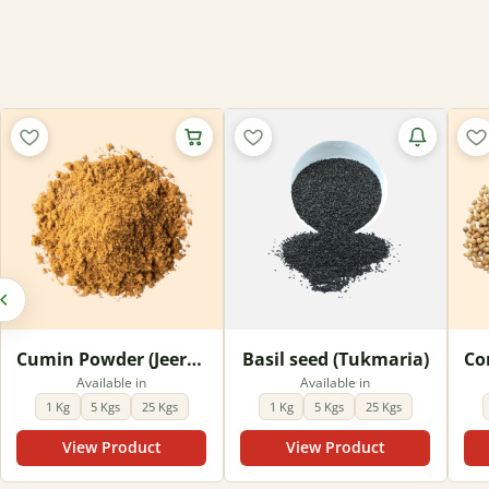
Out of stock
Cumin Powder (Jeera Powder)
Basil seed (Tukmaria)
Available in
Available in
1 Kg
5 Kgs
25 Kgs
1 Kg
5 Kgs
25 Kgs
View Product
View Product