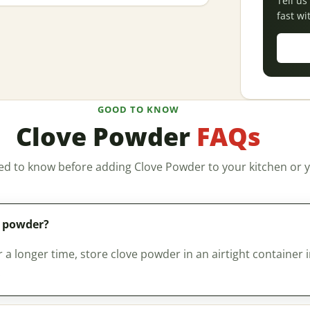
Tell u
fast wi
GOOD TO KNOW
Clove Powder
FAQs
ed to know before adding Clove Powder to your kitchen or y
e powder?
a longer time, store clove powder in an airtight container i
.