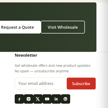
Request a Quote
Visit Wholesale
Newsletter
Get wholesale offers and new product updates.
No spam — unsubscribe anytime.
Email address
Subscribe