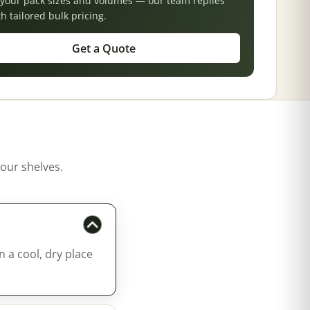
s your pack sizes and volumes — our team replies
th tailored bulk pricing.
Get a Quote
our shelves.
n a cool, dry place