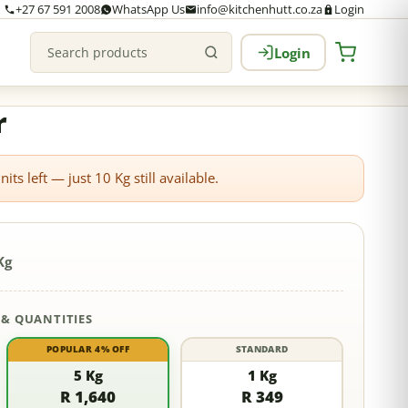
+27 67 591 2008
WhatsApp Us
info@kitchenhutt.co.za
Login
Login
Search products
r
its left — just
10
Kg still available.
Kg
 & QUANTITIES
POPULAR 4% OFF
STANDARD
5 Kg
1 Kg
R 1,640
R 349