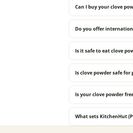
Can I buy your clove pow
Do you offer internation
Is it safe to eat clove po
Is clove powder safe fo
Is your clove powder fre
What sets KitchenHut (P