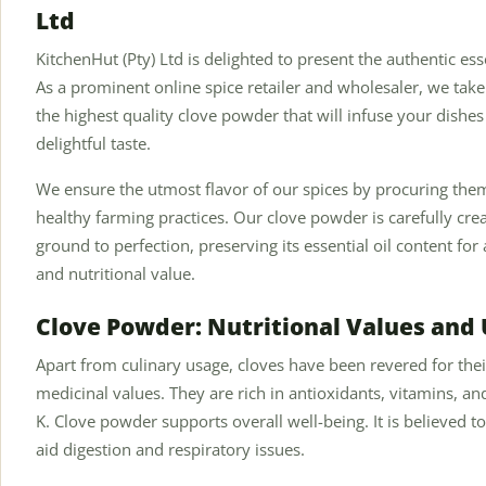
Ltd
KitchenHut (Pty) Ltd is delighted to present the authentic es
As a prominent online spice retailer and wholesaler, we tak
the highest quality clove powder that will infuse your dishes
delightful taste.
We ensure the utmost flavor of our spices by procuring th
healthy farming practices. Our clove powder is carefully cr
ground to perfection, preserving its essential oil content for
and nutritional value.
Clove Powder: Nutritional Values and
Apart from culinary usage, cloves have been revered for thei
medicinal values. They are rich in antioxidants, vitamins, 
K. Clove powder supports overall well-being. It is believed t
aid digestion and respiratory issues.