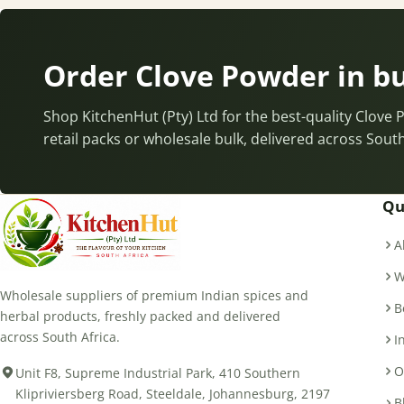
Order Clove Powder in b
Shop KitchenHut (Pty) Ltd for the best-quality Clove
retail packs or wholesale bulk, delivered across South
Qu
A
W
Wholesale suppliers of premium Indian spices and
B
herbal products, freshly packed and delivered
across South Africa.
I
O
Unit F8, Supreme Industrial Park, 410 Southern
Klipriviersberg Road, Steeldale, Johannesburg, 2197
B