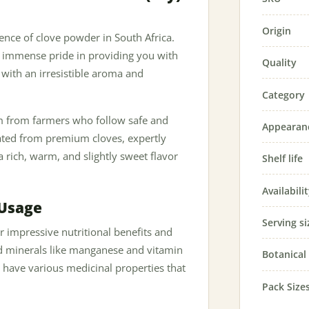
Origin
sence of clove powder in South Africa.
e immense pride in providing you with
Quality
 with an irresistible aroma and
Category
em from farmers who follow safe and
Appearan
eated from premium cloves, expertly
 a rich, warm, and slightly sweet flavor
Shelf life
Availabili
 Usage
Serving si
r impressive nutritional benefits and
and minerals like manganese and vitamin
Botanica
o have various medicinal properties that
Pack Size