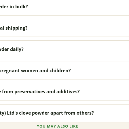
der in bulk?
al shipping?
wder daily?
r pregnant women and children?
e from preservatives and additives?
ty) Ltd's clove powder apart from others?
YOU MAY ALSO LIKE