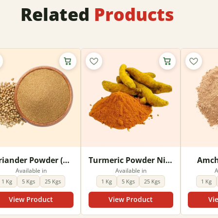
Related
Products
Coriander Powder (Dhania powder)
Turmeric Powder Nizam
Amch
Available in
Available in
A
1 Kg
5 Kgs
25 Kgs
1 Kg
5 Kgs
25 Kgs
1 Kg
View Product
View Product
Vi