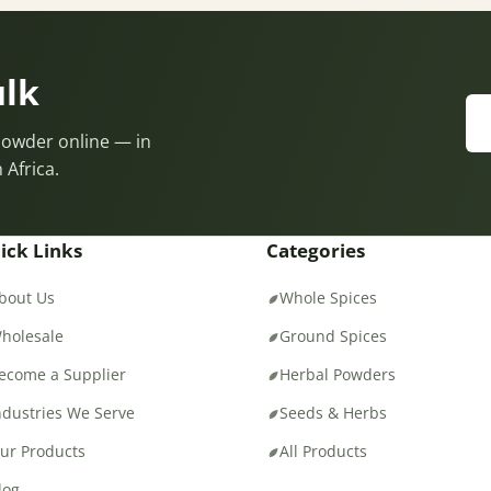
ulk
 Powder online — in
 Africa.
ick Links
Categories
bout Us
Whole Spices
holesale
Ground Spices
ecome a Supplier
Herbal Powders
ndustries We Serve
Seeds & Herbs
ur Products
All Products
log