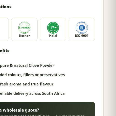
ations
Kosher
Halal
ISO 9001
efits
pure & natural Clove Powder
ed colours, fillers or preservatives
 fresh aroma and true flavour
reliable delivery across South Africa
a wholesale quote?