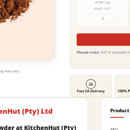
R 308 / Kg
SOLD OUT
−
+
Please note:
VAT is included in
ing may vary.
Fast SA Delivery
100% P
enHut (Pty) Ltd
Product 
owder at KitchenHut (Pty)
SKU