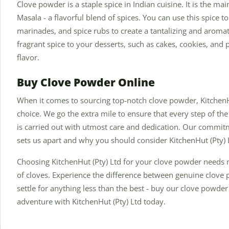
Clove powder is a staple spice in Indian cuisine. It is the m
Masala - a flavorful blend of spices. You can use this spice t
marinades, and spice rubs to create a tantalizing and aromat
fragrant spice to your desserts, such as cakes, cookies, and 
flavor.
Buy Clove Powder Online
When it comes to sourcing top-notch clove powder, KitchenHu
choice. We go the extra mile to ensure that every step of the
is carried out with utmost care and dedication. Our commitm
sets us apart and why you should consider KitchenHut (Pty) 
Choosing KitchenHut (Pty) Ltd for your clove powder needs
of cloves. Experience the difference between genuine clove p
settle for anything less than the best - buy our clove powd
adventure with KitchenHut (Pty) Ltd today.