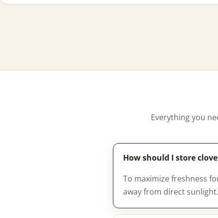
Everything you ne
How should I store clov
To maximize freshness for 
away from direct sunlight