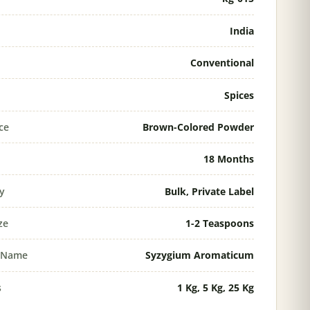
India
Conventional
Spices
ce
Brown-Colored Powder
18 Months
ty
Bulk, Private Label
ze
1-2 Teaspoons
l Name
Syzygium Aromaticum
s
1 Kg, 5 Kg, 25 Kg