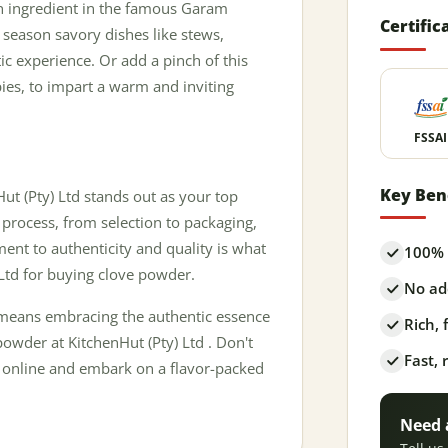
ain ingredient in the famous Garam
Certific
o season savory dishes like stews,
ic experience. Or add a pinch of this
pies, to impart a warm and inviting
FSSAI
Key Ben
t (Pty) Ltd stands out as your top
 process, from selection to packaging,
ent to authenticity and quality is what
100% 
Ltd for buying clove powder.
No add
 means embracing the authentic essence
Rich,
owder at KitchenHut (Pty) Ltd . Don't
Fast, 
er online and embark on a flavor-packed
Need 