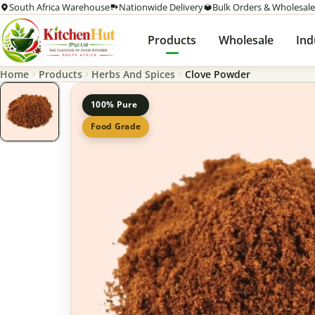
South Africa Warehouse
Nationwide Delivery
Bulk Orders & Wholesale
Products
Wholesale
Ind
Home
Products
Herbs And Spices
Clove Powder
100% Pure
Food Grade