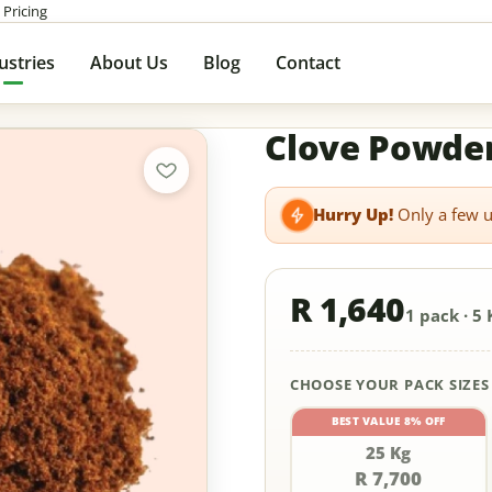
 Pricing
ustries
About Us
Blog
Contact
Clove Powde
Hurry Up!
Only a few un
R 1,640
1 pack · 5 
CHOOSE YOUR PACK SIZES
BEST VALUE 8% OFF
25 Kg
R 7,700