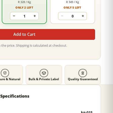
R 328 / Kg
R 349 / Kg
ONLY 2 LEFT
ONLY 5 LEFT
−
+
−
+
Add to Cart
 the price. Shipping is calculated at checkout.
ure & Natural
Bulk & Private Label
Quality Guaranteed
Specifications
kg-015