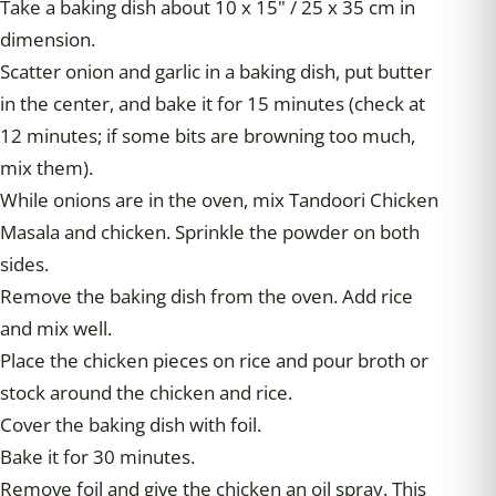
Take a baking dish about 10 x 15" / 25 x 35 cm in
dimension.
Scatter onion and garlic in a baking dish, put butter
in the center, and bake it for 15 minutes (check at
12 minutes; if some bits are browning too much,
mix them).
While onions are in the oven, mix Tandoori Chicken
Masala and chicken. Sprinkle the powder on both
sides.
Remove the baking dish from the oven. Add rice
and mix well.
Place the chicken pieces on rice and pour broth or
stock around the chicken and rice.
Cover the baking dish with foil.
Bake it for 30 minutes.
Remove foil and give the chicken an oil spray. This