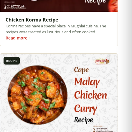
26 Feb 2024
Chicken Korma Recipe
Korma recipes have a special place in Mughlai cuisine. The
recipes were treated as luxurious and often cooked...
Read more
RECIPE
26 Feb 2024