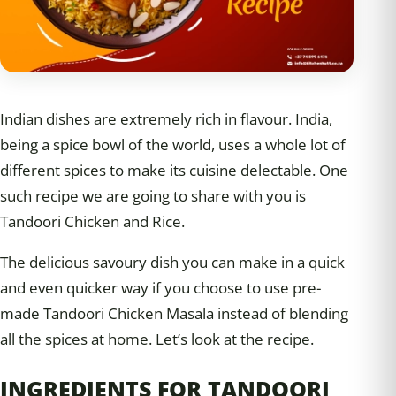
Indian dishes are extremely rich in flavour. India,
being a spice bowl of the world, uses a whole lot of
different spices to make its cuisine delectable. One
such recipe we are going to share with you is
Tandoori Chicken and Rice.
The delicious savoury dish you can make in a quick
and even quicker way if you choose to use pre-
made Tandoori Chicken Masala instead of blending
all the spices at home. Let’s look at the recipe.
INGREDIENTS FOR TANDOORI