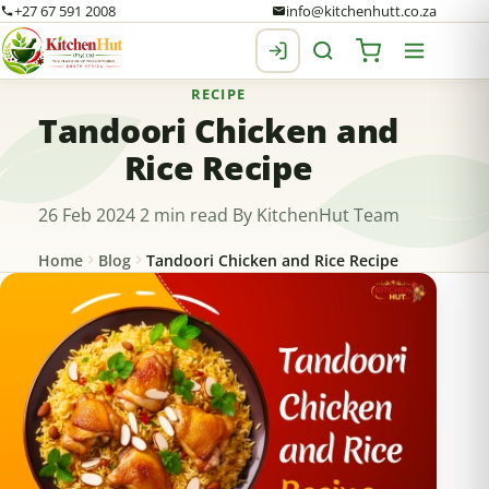
+27 67 591 2008
info@kitchenhutt.co.za
RECIPE
Tandoori Chicken and
Rice Recipe
26 Feb 2024
2 min read
By KitchenHut Team
Home
Blog
Tandoori Chicken and Rice Recipe