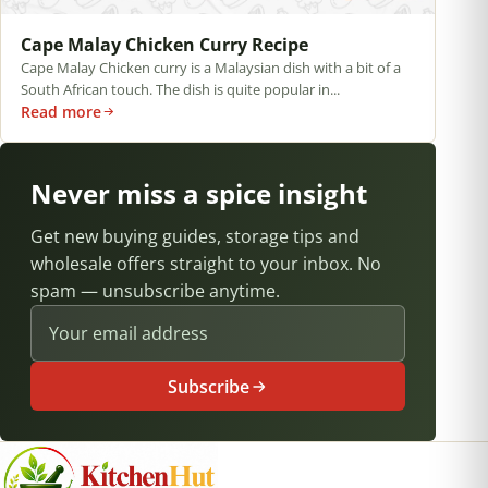
Cape Malay Chicken Curry Recipe
Cape Malay Chicken curry is a Malaysian dish with a bit of a
South African touch. The dish is quite popular in...
Read more
Never miss a spice insight
Get new buying guides, storage tips and
wholesale offers straight to your inbox. No
spam — unsubscribe anytime.
Email address
Subscribe