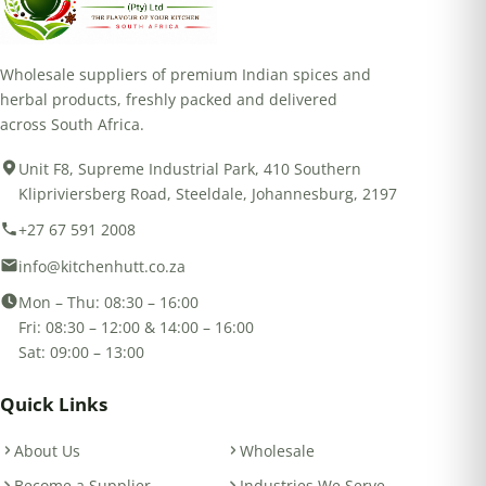
Wholesale suppliers of premium Indian spices and
herbal products, freshly packed and delivered
across South Africa.
Unit F8, Supreme Industrial Park, 410 Southern
Klipriviersberg Road, Steeldale, Johannesburg, 2197
+27 67 591 2008
info@kitchenhutt.co.za
Mon – Thu: 08:30 – 16:00
Fri: 08:30 – 12:00 & 14:00 – 16:00
Sat: 09:00 – 13:00
Quick Links
About Us
Wholesale
Become a Supplier
Industries We Serve