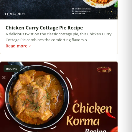
11 Mar 2025
Chicken Curry Cottage Pie Recipe
A delicious twist on the classic cottage pie, this Chicken Curry
Cottage Pie combines the comforting flavors o...
Read more
RECIPE