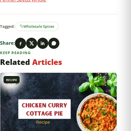
Tagged:
Wholesale Spices
Share:
KEEP READING
Related
Articles
RECIPE