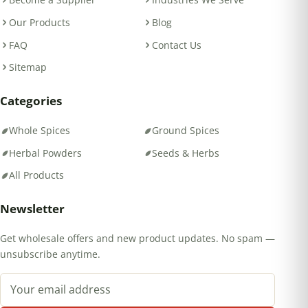
Our Products
Blog
FAQ
Contact Us
Sitemap
Categories
Whole Spices
Ground Spices
Herbal Powders
Seeds & Herbs
All Products
Newsletter
Get wholesale offers and new product updates. No spam —
unsubscribe anytime.
Email address