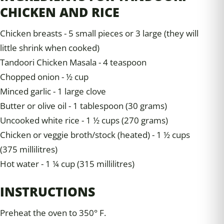
CHICKEN AND RICE
Chicken breasts - 5 small pieces or 3 large (they will
little shrink when cooked)
Tandoori Chicken Masala - 4 teaspoon
Chopped onion - ½ cup
Minced garlic - 1 large clove
Butter or olive oil - 1 tablespoon (30 grams)
Uncooked white rice - 1 ½ cups (270 grams)
Chicken or veggie broth/stock (heated) - 1 ½ cups
(375 millilitres)
Hot water - 1 ¼ cup (315 millilitres)
INSTRUCTIONS
Preheat the oven to 350° F.