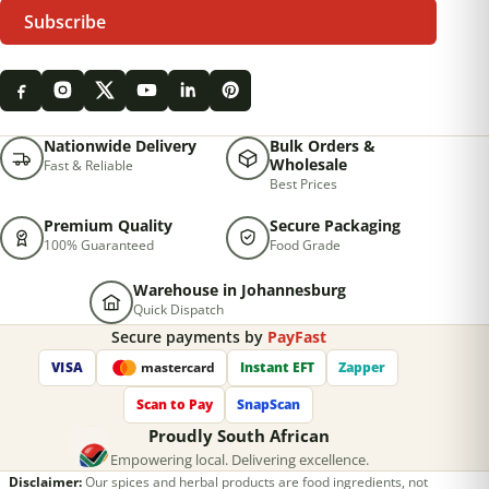
Subscribe
Nationwide Delivery
Bulk Orders &
Wholesale
Fast & Reliable
Best Prices
Premium Quality
Secure Packaging
100% Guaranteed
Food Grade
Warehouse in Johannesburg
Quick Dispatch
Secure payments by
PayFast
VISA
Instant EFT
Zapper
mastercard
Scan to Pay
SnapScan
Proudly South African
Empowering local. Delivering excellence.
Disclaimer:
Our spices and herbal products are food ingredients, not