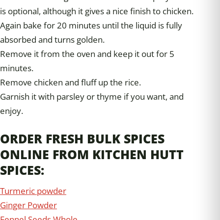
is optional, although it gives a nice finish to chicken.
Again bake for 20 minutes until the liquid is fully
absorbed and turns golden.
Remove it from the oven and keep it out for 5
minutes.
Remove chicken and fluff up the rice.
Garnish it with parsley or thyme if you want, and
enjoy.
ORDER FRESH BULK SPICES
ONLINE FROM KITCHEN HUTT
SPICES:
Turmeric powder
Ginger Powder
Fennel Seeds Whole