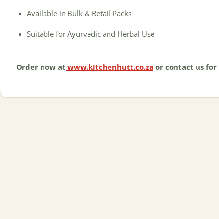
Available in Bulk & Retail Packs
Suitable for Ayurvedic and Herbal Use
Order now at
www.kitchenhutt.co.za
or contact us for