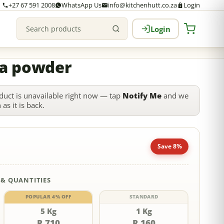
+27 67 591 2008
WhatsApp Us
info@kitchenhutt.co.za
Login
Login
Search products
a powder
duct is unavailable right now — tap
Notify Me
and we
as it is back.
Save 8%
 & QUANTITIES
POPULAR 4% OFF
STANDARD
5 Kg
1 Kg
R 710
R 160