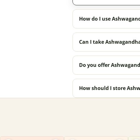
How do I use Ashwagan
Can I take Ashwagandha
Do you offer Ashwagand
How should I store As