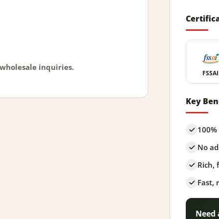
Certific
 wholesale inquiries.
FSSAI
Key Ben
100% 
No add
Rich,
Fast, 
Need 