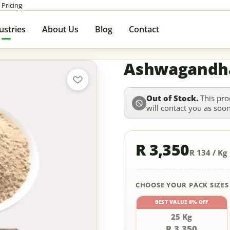
 Pricing
ustries
About Us
Blog
Contact
Ashwagandh
Out of Stock.
This pro
will contact you as soon 
R 3,350
R 134 / Kg
CHOOSE YOUR PACK SIZES
BEST VALUE 8% OFF
25 Kg
R 3,350