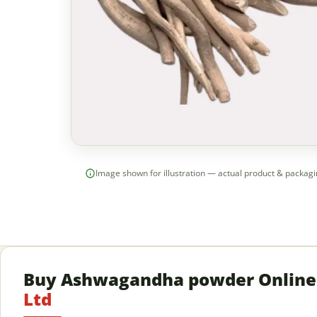
Image shown for illustration — actual product & packag
Buy Ashwagandha powder Onlin
Ltd