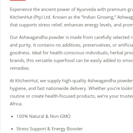
Experience the ancient power of Ayurveda with premium-
KitchenHut (Pty) Ltd. Known as the “Indian Ginseng,” Ashwa
that supports stress relief, enhances energy levels, and prom
Our Ashwagandha powder is made from carefully selected ro
and purity. It contains no additives, preservatives, or artific
goodness. Ideal for health-conscious individuals, herbal pr
brands, this versatile superfood can be easily added to smoot
remedies.
At KitchenHut, we supply high-quality Ashwagandha powder 
hygiene, and fast nationwide delivery. Whether you’re looki
routine or create health-focused products, we’re your truste
Africa.
100% Natural & Non-GMO
Stress Support & Energy Booster