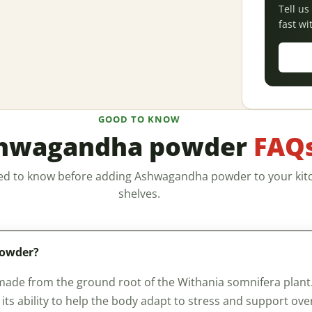
Tell u
fast wi
GOOD TO KNOW
hwagandha powder
FAQ
ed to know before adding Ashwagandha powder to your kit
shelves.
powder?
e from the ground root of the Withania somnifera plant. It
ts ability to help the body adapt to stress and support overal