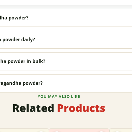
dha powder?
 powder daily?
ha powder in bulk?
hwagandha powder?
YOU MAY ALSO LIKE
Related
Products