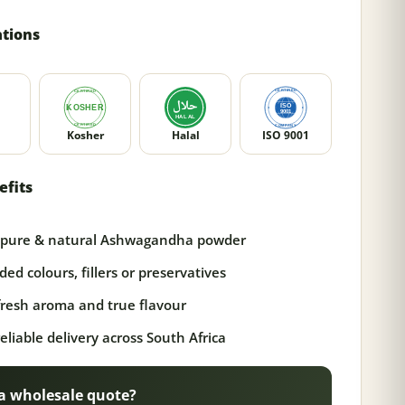
ations
Kosher
Halal
ISO 9001
efits
pure & natural Ashwagandha powder
ed colours, fillers or preservatives
 fresh aroma and true flavour
reliable delivery across South Africa
a wholesale quote?