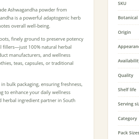
SKU
grade Ashwagandha powder from
Botanica
gandha is a powerful adaptogenic herb
otes overall well-being.
Origin
ots, finely ground to preserve potency
Appearan
ial fillers—just 100% natural herbal
oduct manufacturers, and wellness
Availabili
hies, teas, capsules, or traditional
Quality
in bulk packaging, ensuring freshness,
Shelf life
ng to enhance your daily wellness
d herbal ingredient partner in South
Serving si
Category
Pack Size