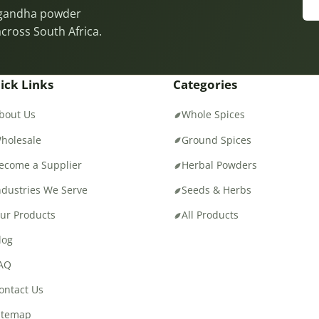
wagandha powder
across South Africa.
ick Links
Categories
bout Us
Whole Spices
holesale
Ground Spices
ecome a Supplier
Herbal Powders
ndustries We Serve
Seeds & Herbs
ur Products
All Products
log
AQ
ontact Us
itemap