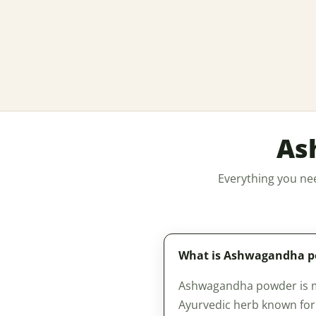
As
Everything you ne
What is Ashwagandha 
Ashwagandha powder is mad
Ayurvedic herb known for i