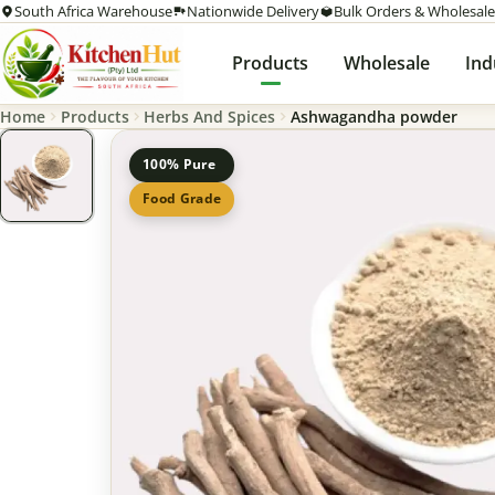
South Africa Warehouse
Nationwide Delivery
Bulk Orders & Wholesale
Products
Wholesale
Ind
Home
Products
Herbs And Spices
Ashwagandha powder
100% Pure
Food Grade