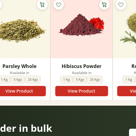
Parsley Whole
Hibiscus Powder
R
Available in
Available in
A
1 Kg
5 Kgs
25 Kgs
1 Kg
5 Kgs
25 Kgs
1 Kg
View Product
View Product
Vi
er in bulk