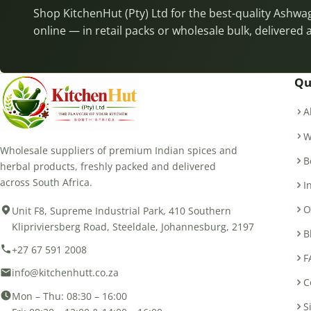
Shop KitchenHut (Pty) Ltd for the best-quality Ash
online — in retail packs or wholesale bulk, delivered 
Qu
A
W
Wholesale suppliers of premium Indian spices and
B
herbal products, freshly packed and delivered
across South Africa.
I
O
Unit F8, Supreme Industrial Park, 410 Southern
Klipriviersberg Road, Steeldale, Johannesburg, 2197
B
+27 67 591 2008
F
info@kitchenhutt.co.za
C
Mon – Thu: 08:30 – 16:00
S