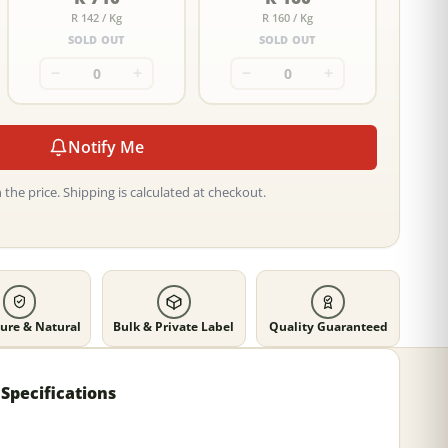
R 142 / Kg
R 160 / Kg
SOLD OUT
SOLD OUT
−
+
−
+
Notify Me
 the price. Shipping is calculated at checkout.
ure & Natural
Bulk & Private Label
Quality Guaranteed
Specifications