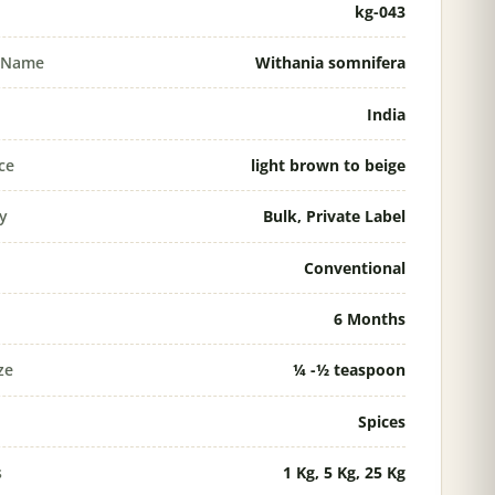
kg-043
l Name
Withania somnifera
India
ce
light brown to beige
ty
Bulk, Private Label
Conventional
6 Months
ze
¼ -½ teaspoon
Spices
s
1 Kg, 5 Kg, 25 Kg