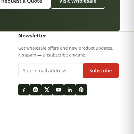
Request a Quote
Visit Wholesale
Newsletter
Get wholesale offers and new product updates.
No spam — unsubscribe anytime.
Email address
Subscribe