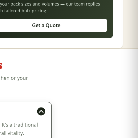
s your pack sizes and volumes — our team replies
th tailored bulk pricing.
Get a Quote
s
chen or your
’s a traditional
l vitality.