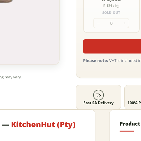
R 134 / Kg
SOLD OUT
−
+
Please note:
VAT is included in
ing may vary.
Fast SA Delivery
100% P
e —
KitchenHut (Pty)
Product 