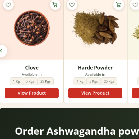
Clove
Harde Powder
Available in
Available in
1 Kg
5 Kgs
25 Kgs
1 Kg
5 Kgs
25 Kgs
View Product
View Product
Order Ashwagandha powd